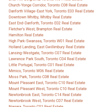
Church-Yonge Corridor, Toronto C08 Real Estate
Danforth Village-East York, Toronto E03 Real Estate
Downtown Whitby, Whitby Real Estate
East End-Danforth, Toronto E02 Real Estate
Fletcher's West, Brampton Real Estate
Hamilton Real Estate
High Park-Swansea, Toronto W01 Real Estate
Holland Landing, East Gwillimbury Real Estate
Lansing-Westgate, Toronto C07 Real Estate
Lawrence Park South, Toronto C04 Real Estate
Little Portugal, Toronto C01 Real Estate
Mimico, Toronto W06 Real Estate
Moss Park, Toronto C08 Real Estate
Mount Pleasant East, Toronto C10 Real Estate
Mount Pleasant West, Toronto C10 Real Estate
Newtonbrook East, Toronto C14 Real Estate
Newtonbrook West, Toronto C07 Real Estate
Niagara, Toronto C01 Real Estate