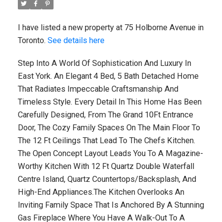
I have listed a new property at 75 Holborne Avenue in
Toronto.
See details here
Step Into A World Of Sophistication And Luxury In
East York. An Elegant 4 Bed, 5 Bath Detached Home
That Radiates Impeccable Craftsmanship And
Timeless Style. Every Detail In This Home Has Been
Carefully Designed, From The Grand 10Ft Entrance
Door, The Cozy Family Spaces On The Main Floor To
The 12 Ft Ceilings That Lead To The Chefs Kitchen.
The Open Concept Layout Leads You To A Magazine-
Worthy Kitchen With 12 Ft Quartz Double Waterfall
Centre Island, Quartz Countertops/Backsplash, And
High-End Appliances.The Kitchen Overlooks An
Inviting Family Space That Is Anchored By A Stunning
Gas Fireplace Where You Have A Walk-Out To A