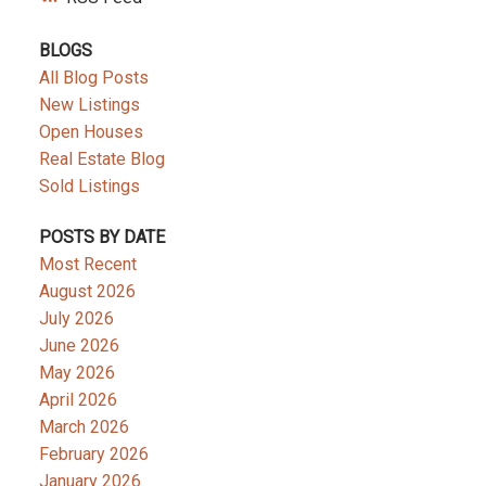
BLOGS
All Blog Posts
New Listings
Open Houses
Real Estate Blog
Sold Listings
POSTS BY DATE
Most Recent
August 2026
July 2026
June 2026
May 2026
April 2026
March 2026
February 2026
January 2026