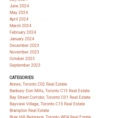
June 2024
May 2024
April 2024
March 2024
February 2024
January 2024
December 2023
November 2023
October 2023
September 2023
CATEGORIES
Annex, Toronto C02 Real Estate
Banbury-Don Mills, Toronto C13 Real Estate
Bay Street Corridor, Toronto C01 Real Estate
Bayview Village, Toronto C15 Real Estate
Brampton Real Estate
Briar Hill-Belgravia, Toronto W04 Real Estate