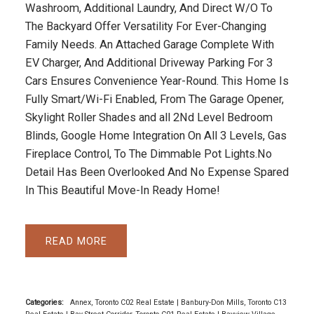
Washroom, Additional Laundry, And Direct W/O To
The Backyard Offer Versatility For Ever-Changing
Family Needs. An Attached Garage Complete With
EV Charger, And Additional Driveway Parking For 3
Cars Ensures Convenience Year-Round. This Home Is
Fully Smart/Wi-Fi Enabled, From The Garage Opener,
Skylight Roller Shades and all 2Nd Level Bedroom
Blinds, Google Home Integration On All 3 Levels, Gas
Fireplace Control, To The Dimmable Pot Lights.No
Detail Has Been Overlooked And No Expense Spared
In This Beautiful Move-In Ready Home!
READ
Categories:
Annex, Toronto C02 Real Estate
|
Banbury-Don Mills, Toronto C13