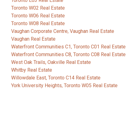
Toronto E03 Real Estate
Toronto W02 Real Estate
Toronto W06 Real Estate
Toronto W08 Real Estate
Vaughan Corporate Centre, Vaughan Real Estate
Vaughan Real Estate
Waterfront Communities C1, Toronto C01 Real Estate
Waterfront Communities C8, Toronto C08 Real Estate
West Oak Trails, Oakville Real Estate
Whitby Real Estate
Willowdale East, Toronto C14 Real Estate
York University Heights, Toronto W05 Real Estate