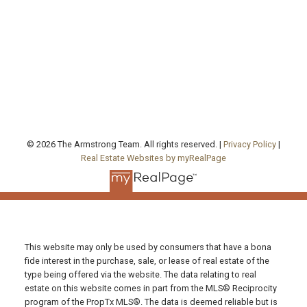
Office Address:
130 Queen's Quay East, Unit 506, West Tower
Toronto , ON, ON M5A 0P6
FOLLOW US ON:
© 2026 The Armstrong Team. All rights reserved. |
Privacy Policy
|
Real Estate Websites by myRealPage
This website may only be used by consumers that have a bona
fide interest in the purchase, sale, or lease of real estate of the
type being offered via the website. The data relating to real
estate on this website comes in part from the MLS® Reciprocity
program of the PropTx MLS®. The data is deemed reliable but is