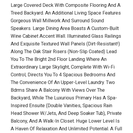
Large Covered Deck With Composite Flooring And A
Treed Backyard. An Additional Living Space Features
Gorgeous Wall Millwork And Surround Sound
Speakers. Large Dining Area Boasts A Custom-Built
Wine Cabinet Accent Wall. Illuminated Glass Railings
And Exquisite Textured Wall Panels (Dirt-Resistant!)
Along The Oak Stair Risers (Non-Slip Coated) Lead
You To The Bright 2nd Floor Landing Where An
Extraordinary Large Skylight, Complete With Wi-Fi
Control, Directs You To 4 Spacious Bedrooms And
The Convenience Of An Upper-Level Laundry. Two
Bdrms Share A Balcony With Views Over The
Backyard, While The Luxurious Primary Has A Spa-
Inspired Ensuite (Double Vanities, Spacious Rain
Head Shower W/Jets, And Deep Soaker Tub), Private
Balcony, And A Walk-In Closet. Huge Lower Level Is
A Haven Of Relaxation And Unlimited Potential. A Full