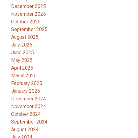
December 2025
November 2025
October 2025
September 2025
August 2025
July 2025
June 2025
May 2025
April 2025
March 2025
February 2025
January 2025
December 2024
November 2024
October 2024
September 2024
August 2024
July 2024