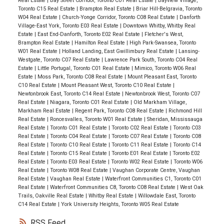
Real Estate
|
Bay Street Corridor, Toronto C01 Real Estate
|
Bayview Village,
Toronto C15 Real Estate
|
Brampton Real Estate
|
Briar Hill-Belgravia, Toronto
W04 Real Estate
|
Church-Yonge Corridor, Toronto C08 Real Estate
|
Danforth
Village-East York, Toronto E03 Real Estate
|
Downtown Whitby, Whitby Real
Estate
|
East End-Danforth, Toronto E02 Real Estate
|
Fletcher's West,
Brampton Real Estate
|
Hamilton Real Estate
|
High Park-Swansea, Toronto
W01 Real Estate
|
Holland Landing, East Gwillimbury Real Estate
|
Lansing-
Westgate, Toronto C07 Real Estate
|
Lawrence Park South, Toronto C04 Real
Estate
|
Little Portugal, Toronto C01 Real Estate
|
Mimico, Toronto W06 Real
Estate
|
Moss Park, Toronto C08 Real Estate
|
Mount Pleasant East, Toronto
C10 Real Estate
|
Mount Pleasant West, Toronto C10 Real Estate
|
Newtonbrook East, Toronto C14 Real Estate
|
Newtonbrook West, Toronto C07
Real Estate
|
Niagara, Toronto C01 Real Estate
|
Old Markham Village,
Markham Real Estate
|
Regent Park, Toronto C08 Real Estate
|
Richmond Hill
Real Estate
|
Roncesvalles, Toronto W01 Real Estate
|
Sheridan, Mississauga
Real Estate
|
Toronto C01 Real Estate
|
Toronto C02 Real Estate
|
Toronto C03
Real Estate
|
Toronto C04 Real Estate
|
Toronto C07 Real Estate
|
Toronto C08
Real Estate
|
Toronto C10 Real Estate
|
Toronto C11 Real Estate
|
Toronto C14
Real Estate
|
Toronto C15 Real Estate
|
Toronto E01 Real Estate
|
Toronto E02
Real Estate
|
Toronto E03 Real Estate
|
Toronto W02 Real Estate
|
Toronto W06
Real Estate
|
Toronto W08 Real Estate
|
Vaughan Corporate Centre, Vaughan
Real Estate
|
Vaughan Real Estate
|
Waterfront Communities C1, Toronto C01
Real Estate
|
Waterfront Communities C8, Toronto C08 Real Estate
|
West Oak
Trails, Oakville Real Estate
|
Whitby Real Estate
|
Willowdale East, Toronto
C14 Real Estate
|
York University Heights, Toronto W05 Real Estate
RSS