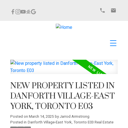
NEW PROPERTY LISTED IN
DANFORTH VILLAGE-EAST
YORK, TORONTO E03
Posted on
March 14, 2025
by
Jarrod Armstrong
Posted in
Danforth Village-East York, Toronto E03 Real Estate