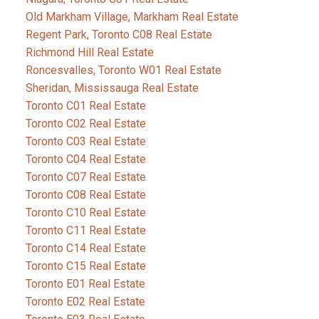
Old Markham Village, Markham Real Estate
Regent Park, Toronto C08 Real Estate
Richmond Hill Real Estate
Roncesvalles, Toronto W01 Real Estate
Sheridan, Mississauga Real Estate
Toronto C01 Real Estate
Toronto C02 Real Estate
Toronto C03 Real Estate
Toronto C04 Real Estate
Toronto C07 Real Estate
Toronto C08 Real Estate
Toronto C10 Real Estate
Toronto C11 Real Estate
Toronto C14 Real Estate
Toronto C15 Real Estate
Toronto E01 Real Estate
Toronto E02 Real Estate