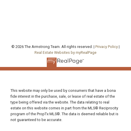
Toronto , ON, ON M5A 0P6
FOLLOW US ON:
© 2026 The Armstrong Team. All rights reserved. |
Privacy Policy
|
Real Estate Websites by myRealPage
This website may only be used by consumers that have a bona
fide interest in the purchase, sale, or lease of real estate of the
type being offered via the website. The data relating to real
estate on this website comes in part from the MLS® Reciprocity
program of the PropTx MLS®. The data is deemed reliable but is
not guaranteed to be accurate.