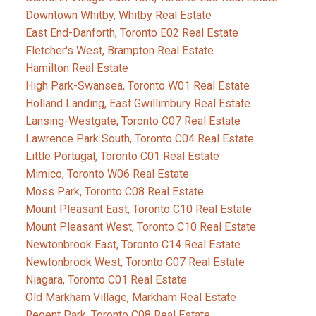
Downtown Whitby, Whitby Real Estate
East End-Danforth, Toronto E02 Real Estate
Fletcher's West, Brampton Real Estate
Hamilton Real Estate
High Park-Swansea, Toronto W01 Real Estate
Holland Landing, East Gwillimbury Real Estate
Lansing-Westgate, Toronto C07 Real Estate
Lawrence Park South, Toronto C04 Real Estate
Little Portugal, Toronto C01 Real Estate
Mimico, Toronto W06 Real Estate
Moss Park, Toronto C08 Real Estate
Mount Pleasant East, Toronto C10 Real Estate
Mount Pleasant West, Toronto C10 Real Estate
Newtonbrook East, Toronto C14 Real Estate
Newtonbrook West, Toronto C07 Real Estate
Niagara, Toronto C01 Real Estate
Old Markham Village, Markham Real Estate
Regent Park, Toronto C08 Real Estate