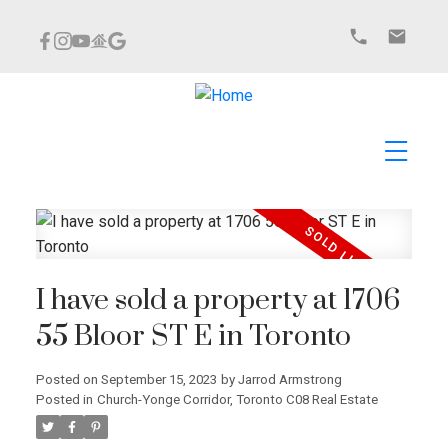
I have sold a property at 1706
55 Bloor ST E in Toronto
Posted on
September 15, 2023
by
Jarrod Armstrong
Posted in
Church-Yonge Corridor, Toronto C08 Real Estate