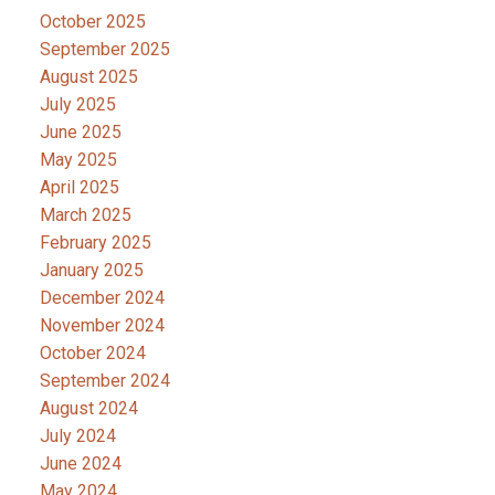
October 2025
September 2025
August 2025
July 2025
June 2025
May 2025
April 2025
March 2025
February 2025
January 2025
December 2024
November 2024
October 2024
September 2024
August 2024
July 2024
June 2024
May 2024