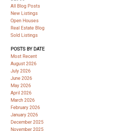
All Blog Posts
New Listings
Open Houses
Real Estate Blog
Sold Listings
POSTS BY DATE
Most Recent
August 2026
July 2026
June 2026
May 2026
April 2026
March 2026
February 2026
January 2026
December 2025
November 2025