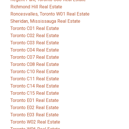
Richmond Hill Real Estate
Roncesvalles, Toronto W01 Real Estate
Sheridan, Mississauga Real Estate
Toronto C01 Real Estate
Toronto C02 Real Estate
Toronto C03 Real Estate
Toronto C04 Real Estate
Toronto C07 Real Estate
Toronto C08 Real Estate
Toronto C10 Real Estate
Toronto C11 Real Estate
Toronto C14 Real Estate
Toronto C15 Real Estate
Toronto E01 Real Estate
Toronto E02 Real Estate
Toronto E03 Real Estate
Toronto W02 Real Estate