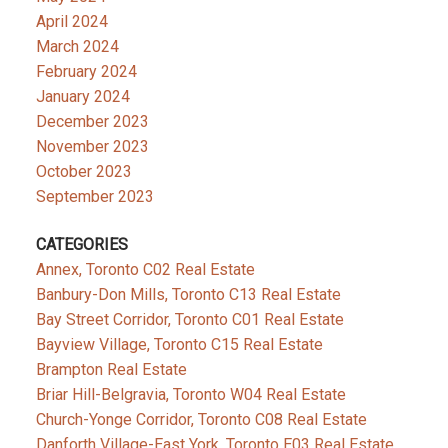
April 2024
March 2024
February 2024
January 2024
December 2023
November 2023
October 2023
September 2023
CATEGORIES
Annex, Toronto C02 Real Estate
Banbury-Don Mills, Toronto C13 Real Estate
Bay Street Corridor, Toronto C01 Real Estate
Bayview Village, Toronto C15 Real Estate
Brampton Real Estate
Briar Hill-Belgravia, Toronto W04 Real Estate
Church-Yonge Corridor, Toronto C08 Real Estate
Danforth Village-East York, Toronto E03 Real Estate