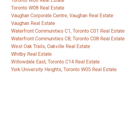
Toronto W06 Real Estate
Toronto W08 Real Estate
Vaughan Corporate Centre, Vaughan Real Estate
Vaughan Real Estate
Waterfront Communities C1, Toronto C01 Real Estate
Waterfront Communities C8, Toronto C08 Real Estate
West Oak Trails, Oakville Real Estate
Whitby Real Estate
Willowdale East, Toronto C14 Real Estate
York University Heights, Toronto W05 Real Estate