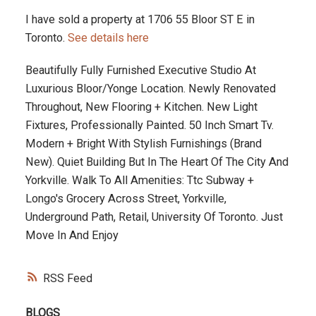
I have sold a property at 1706 55 Bloor ST E in
Toronto.
See details here
Beautifully Fully Furnished Executive Studio At
Luxurious Bloor/Yonge Location. Newly Renovated
Throughout, New Flooring + Kitchen. New Light
Fixtures, Professionally Painted. 50 Inch Smart Tv.
Modern + Bright With Stylish Furnishings (Brand
New). Quiet Building But In The Heart Of The City And
Yorkville. Walk To All Amenities: Ttc Subway +
Longo's Grocery Across Street, Yorkville,
Underground Path, Retail, University Of Toronto. Just
Move In And Enjoy
RSS
BLOGS