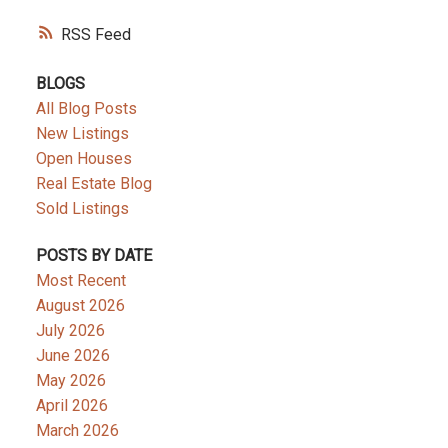
RSS
BLOGS
All Blog Posts
New Listings
Open Houses
Real Estate Blog
Sold Listings
POSTS BY DATE
Most Recent
August 2026
July 2026
June 2026
May 2026
April 2026
March 2026