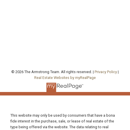
agentjarrod@gmail.com
Office Address:
130 Queen's Quay East, Unit 506, West Tower
Toronto , ON, ON M5A 0P6
FOLLOW US ON:
© 2026 The Armstrong Team. All rights reserved. |
Privacy Policy
|
Real Estate Websites by myRealPage
This website may only be used by consumers that have a bona
fide interest in the purchase, sale, or lease of real estate of the
type being offered via the website. The data relating to real