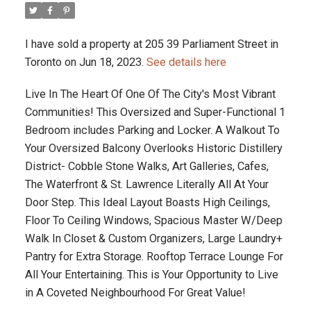
I have sold a property at 205 39 Parliament Street in
Toronto on Jun 18, 2023.
See details here
Live In The Heart Of One Of The City's Most Vibrant
Communities! This Oversized and Super-Functional 1
Bedroom includes Parking and Locker. A Walkout To
Your Oversized Balcony Overlooks Historic Distillery
District- Cobble Stone Walks, Art Galleries, Cafes,
The Waterfront & St. Lawrence Literally All At Your
Door Step. This Ideal Layout Boasts High Ceilings,
Floor To Ceiling Windows, Spacious Master W/Deep
Walk In Closet & Custom Organizers, Large Laundry+
Pantry for Extra Storage. Rooftop Terrace Lounge For
All Your Entertaining. This is Your Opportunity to Live
in A Coveted Neighbourhood For Great Value!