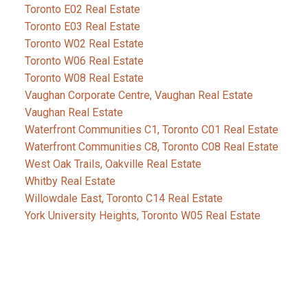
Toronto E02 Real Estate
Toronto E03 Real Estate
Toronto W02 Real Estate
Toronto W06 Real Estate
Toronto W08 Real Estate
Vaughan Corporate Centre, Vaughan Real Estate
Vaughan Real Estate
Waterfront Communities C1, Toronto C01 Real Estate
Waterfront Communities C8, Toronto C08 Real Estate
West Oak Trails, Oakville Real Estate
Whitby Real Estate
Willowdale East, Toronto C14 Real Estate
York University Heights, Toronto W05 Real Estate