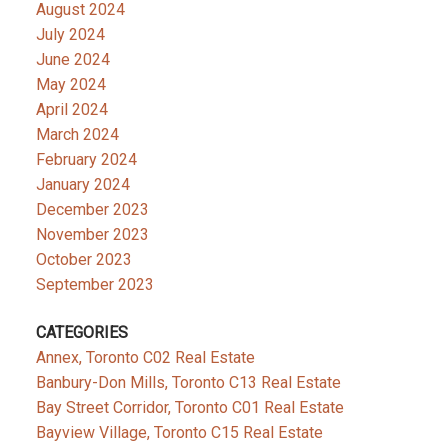
August 2024
July 2024
June 2024
May 2024
April 2024
March 2024
February 2024
January 2024
December 2023
November 2023
October 2023
September 2023
CATEGORIES
Annex, Toronto C02 Real Estate
Banbury-Don Mills, Toronto C13 Real Estate
Bay Street Corridor, Toronto C01 Real Estate
Bayview Village, Toronto C15 Real Estate