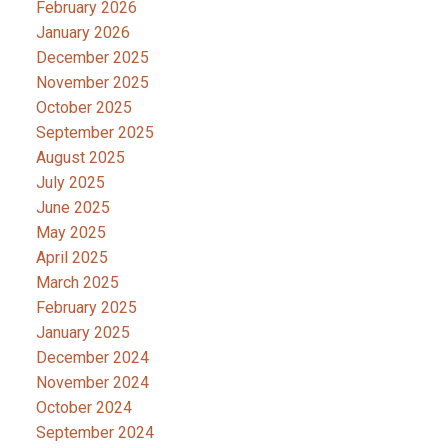
February 2026
January 2026
December 2025
November 2025
October 2025
September 2025
August 2025
July 2025
June 2025
May 2025
April 2025
March 2025
February 2025
January 2025
December 2024
November 2024
October 2024
September 2024