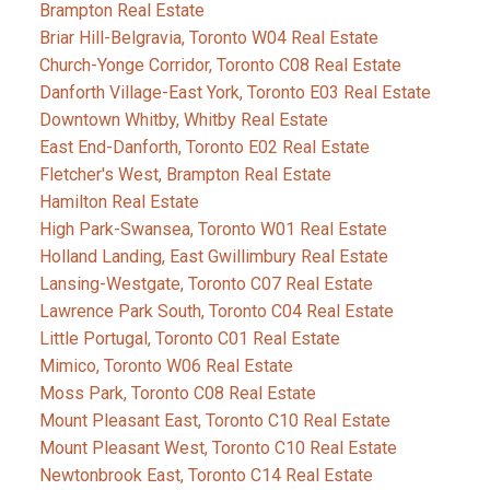
Brampton Real Estate
Briar Hill-Belgravia, Toronto W04 Real Estate
Church-Yonge Corridor, Toronto C08 Real Estate
Danforth Village-East York, Toronto E03 Real Estate
Downtown Whitby, Whitby Real Estate
East End-Danforth, Toronto E02 Real Estate
Fletcher's West, Brampton Real Estate
Hamilton Real Estate
High Park-Swansea, Toronto W01 Real Estate
Holland Landing, East Gwillimbury Real Estate
Lansing-Westgate, Toronto C07 Real Estate
Lawrence Park South, Toronto C04 Real Estate
Little Portugal, Toronto C01 Real Estate
Mimico, Toronto W06 Real Estate
Moss Park, Toronto C08 Real Estate
Mount Pleasant East, Toronto C10 Real Estate
Mount Pleasant West, Toronto C10 Real Estate
Newtonbrook East, Toronto C14 Real Estate