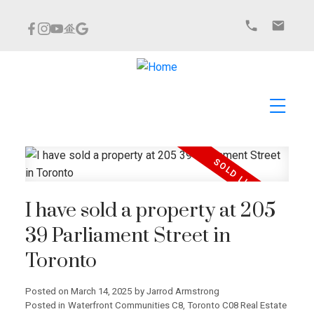
I have sold a property at 205
39 Parliament Street in
Toronto
Posted on
March 14, 2025
by
Jarrod Armstrong
Posted in
Waterfront Communities C8, Toronto C08 Real Estate