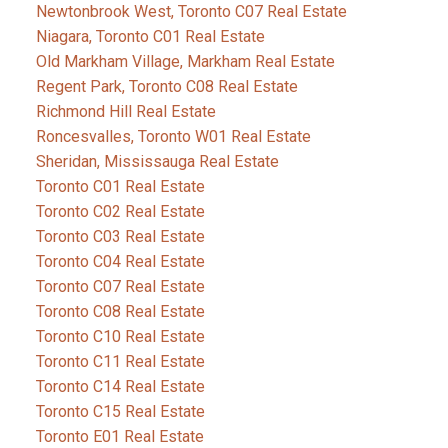
Newtonbrook West, Toronto C07 Real Estate
Niagara, Toronto C01 Real Estate
Old Markham Village, Markham Real Estate
Regent Park, Toronto C08 Real Estate
Richmond Hill Real Estate
Roncesvalles, Toronto W01 Real Estate
Sheridan, Mississauga Real Estate
Toronto C01 Real Estate
Toronto C02 Real Estate
Toronto C03 Real Estate
Toronto C04 Real Estate
Toronto C07 Real Estate
Toronto C08 Real Estate
Toronto C10 Real Estate
Toronto C11 Real Estate
Toronto C14 Real Estate
Toronto C15 Real Estate
Toronto E01 Real Estate