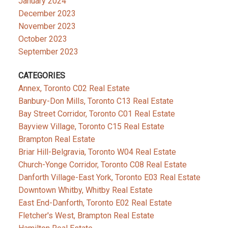
January 2024
December 2023
November 2023
October 2023
September 2023
CATEGORIES
Annex, Toronto C02 Real Estate
Banbury-Don Mills, Toronto C13 Real Estate
Bay Street Corridor, Toronto C01 Real Estate
Bayview Village, Toronto C15 Real Estate
Brampton Real Estate
Briar Hill-Belgravia, Toronto W04 Real Estate
Church-Yonge Corridor, Toronto C08 Real Estate
Danforth Village-East York, Toronto E03 Real Estate
Downtown Whitby, Whitby Real Estate
East End-Danforth, Toronto E02 Real Estate
Fletcher's West, Brampton Real Estate