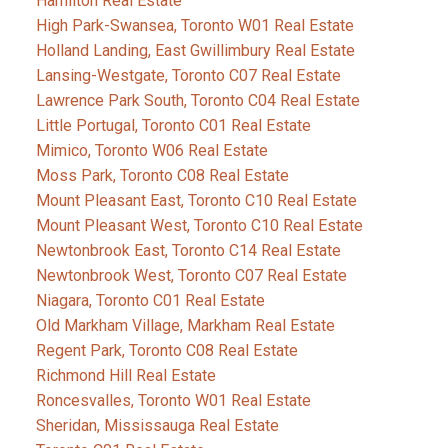
Hamilton Real Estate
High Park-Swansea, Toronto W01 Real Estate
Holland Landing, East Gwillimbury Real Estate
Lansing-Westgate, Toronto C07 Real Estate
Lawrence Park South, Toronto C04 Real Estate
Little Portugal, Toronto C01 Real Estate
Mimico, Toronto W06 Real Estate
Moss Park, Toronto C08 Real Estate
Mount Pleasant East, Toronto C10 Real Estate
Mount Pleasant West, Toronto C10 Real Estate
Newtonbrook East, Toronto C14 Real Estate
Newtonbrook West, Toronto C07 Real Estate
Niagara, Toronto C01 Real Estate
Old Markham Village, Markham Real Estate
Regent Park, Toronto C08 Real Estate
Richmond Hill Real Estate
Roncesvalles, Toronto W01 Real Estate
Sheridan, Mississauga Real Estate