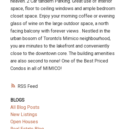
heaven. 2 Car tandem Parking. Great use of interior
space, floor to ceiling windows and ample bedroom
closet space. Enjoy your morning coffee or evening
glass of wine on the large outdoor space, a north
facing balcony with forever views . Nestled in the
urban bosom of Toronto's Mimico neighbourhood,
you are minutes to the lakefront and conveniently
close to the downtown core. The building amenities
are also second to none! One of the Best Priced
Condos in all of MIMICO!
RSS
BLOGS
All Blog Posts
New Listings
Open Houses
Real Estate Blog