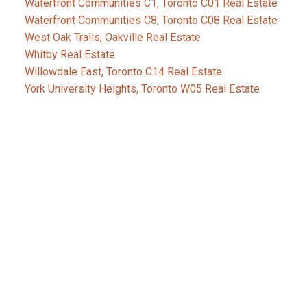
Waterfront Communities C1, Toronto C01 Real Estate
Waterfront Communities C8, Toronto C08 Real Estate
West Oak Trails, Oakville Real Estate
Whitby Real Estate
Willowdale East, Toronto C14 Real Estate
York University Heights, Toronto W05 Real Estate