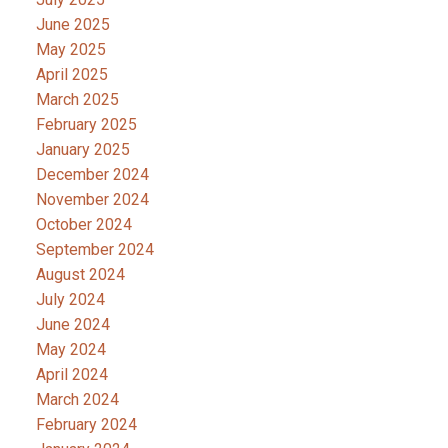
June 2025
May 2025
April 2025
March 2025
February 2025
January 2025
December 2024
November 2024
October 2024
September 2024
August 2024
July 2024
June 2024
May 2024
April 2024
March 2024
February 2024