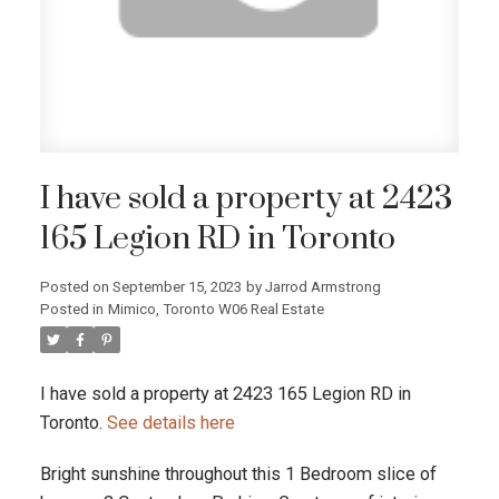
I have sold a property at 2423
165 Legion RD in Toronto
Posted on
September 15, 2023
by
Jarrod Armstrong
Posted in
Mimico, Toronto W06 Real Estate
I have sold a property at 2423 165 Legion RD in
Toronto.
See details here
Bright sunshine throughout this 1 Bedroom slice of