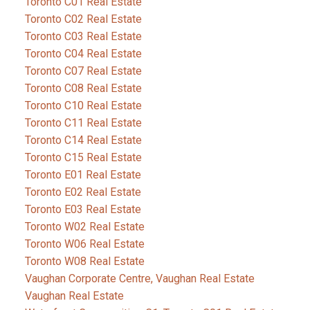
Toronto C01 Real Estate
Toronto C02 Real Estate
Toronto C03 Real Estate
Toronto C04 Real Estate
Toronto C07 Real Estate
Toronto C08 Real Estate
Toronto C10 Real Estate
Toronto C11 Real Estate
Toronto C14 Real Estate
Toronto C15 Real Estate
Toronto E01 Real Estate
Toronto E02 Real Estate
Toronto E03 Real Estate
Toronto W02 Real Estate
Toronto W06 Real Estate
Toronto W08 Real Estate
Vaughan Corporate Centre, Vaughan Real Estate
Vaughan Real Estate