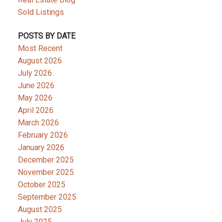
Sold Listings
POSTS BY DATE
Most Recent
August 2026
July 2026
June 2026
May 2026
April 2026
March 2026
February 2026
January 2026
December 2025
November 2025
October 2025
September 2025
August 2025
July 2025