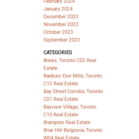
February 2024
January 2024
December 2023
November 2023
October 2023
September 2023
CATEGORIES
Annex, Toronto C02 Real
Estate
Banbury-Don Mills, Toronto
C13 Real Estate
Bay Street Corridor, Toronto
C01 Real Estate
Bayview Village, Toronto
C15 Real Estate
Brampton Real Estate
Briar Hill-Belgravia, Toronto
W04 Real Estate