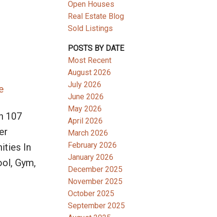
Open Houses
Real Estate Blog
Sold Listings
POSTS BY DATE
Most Recent
August 2026
July 2026
e
June 2026
May 2026
h 107
April 2026
er
March 2026
February 2026
ities In
January 2026
ool, Gym,
December 2025
November 2025
October 2025
September 2025