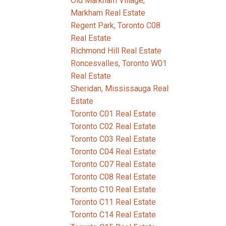
Old Markham Village,
Markham Real Estate
Regent Park, Toronto C08
Real Estate
Richmond Hill Real Estate
Roncesvalles, Toronto W01
Real Estate
Sheridan, Mississauga Real
Estate
Toronto C01 Real Estate
Toronto C02 Real Estate
Toronto C03 Real Estate
Toronto C04 Real Estate
Toronto C07 Real Estate
Toronto C08 Real Estate
Toronto C10 Real Estate
Toronto C11 Real Estate
Toronto C14 Real Estate