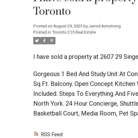
Toronto
Posted on
August 29, 2025
by
Jarrod Armstrong
Posted in
Toronto C15 Real Estate
I have sold a property at 2607 29 Sing
Gorgeous 1 Bed And Study Unit At Con
Sq.Ft. Balcony. Open Concept Kitchen 
Included. Steps To Everything And Fiv
North York. 24 Hour Concierge, Shuttl
Basketball Court, Media Room, Pet Sp
RSS