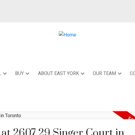
L
BUY
ABOUT EAST YORK
OUR TEAM
C
 at 2607 29 Singer Court in