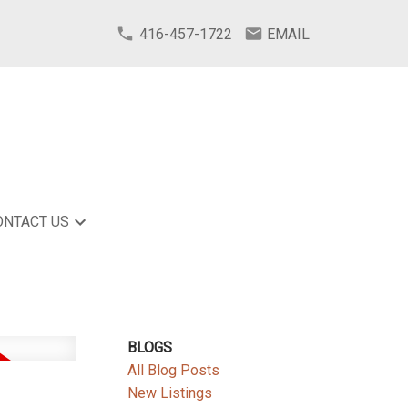
416-457-1722
EMAIL
ONTACT US
BLOGS
All Blog Posts
New Listings