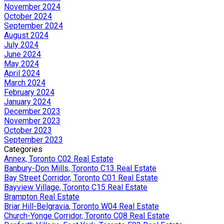
November 2024
October 2024
September 2024
August 2024
July 2024
June 2024
May 2024
April 2024
March 2024
February 2024
January 2024
December 2023
November 2023
October 2023
September 2023
Categories
Annex, Toronto C02 Real Estate
Banbury-Don Mills, Toronto C13 Real Estate
Bay Street Corridor, Toronto C01 Real Estate
Bayview Village, Toronto C15 Real Estate
Brampton Real Estate
Briar Hill-Belgravia, Toronto W04 Real Estate
Church-Yonge Corridor, Toronto C08 Real Estate