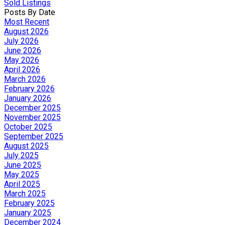
Sold Listings
Posts By Date
Most Recent
August 2026
July 2026
June 2026
May 2026
April 2026
March 2026
February 2026
January 2026
December 2025
November 2025
October 2025
September 2025
August 2025
July 2025
June 2025
May 2025
April 2025
March 2025
February 2025
January 2025
December 2024