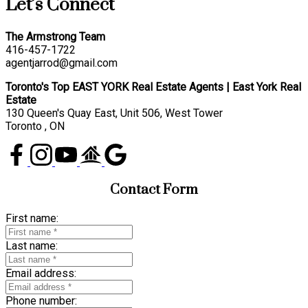
Let’s Connect
The Armstrong Team
416-457-1722
agentjarrod@gmail.com
Toronto's Top EAST YORK Real Estate Agents | East York Real
Estate
130 Queen's Quay East, Unit 506, West Tower
Toronto , ON
Contact Form
First name:
Last name:
Email address:
Phone number: