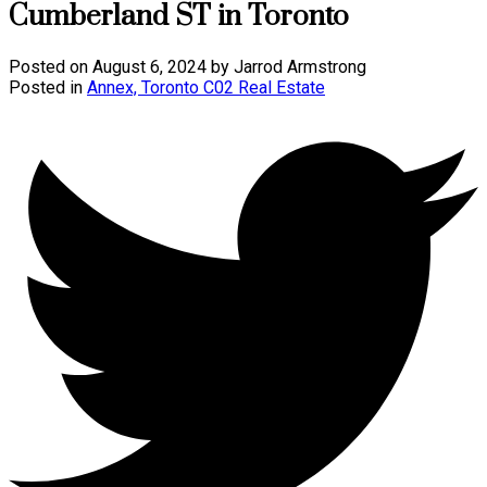
Cumberland ST in Toronto
Posted on
August 6, 2024
by
Jarrod Armstrong
Posted in
Annex, Toronto C02 Real Estate