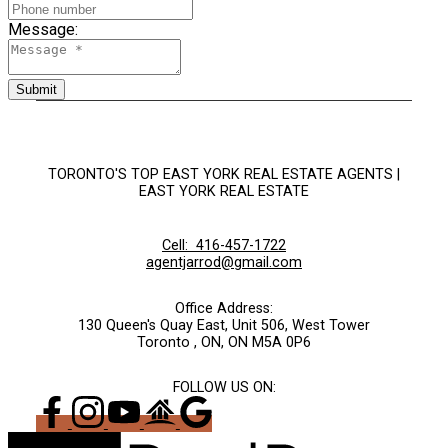
Message:
Submit
TORONTO'S TOP EAST YORK REAL ESTATE AGENTS |
EAST YORK REAL ESTATE
Cell:
416-457-1722
agentjarrod@gmail.com
Office Address:
130 Queen's Quay East, Unit 506, West Tower
Toronto , ON, ON M5A 0P6
FOLLOW US ON: