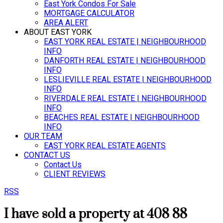
East York Condos For Sale
MORTGAGE CALCULATOR
AREA ALERT
ABOUT EAST YORK
EAST YORK REAL ESTATE | NEIGHBOURHOOD
INFO
DANFORTH REAL ESTATE | NEIGHBOURHOOD
INFO
LESLIEVILLE REAL ESTATE | NEIGHBOURHOOD
INFO
RIVERDALE REAL ESTATE | NEIGHBOURHOOD
INFO
BEACHES REAL ESTATE | NEIGHBOURHOOD
INFO
OUR TEAM
EAST YORK REAL ESTATE AGENTS
CONTACT US
Contact Us
CLIENT REVIEWS
RSS
I have sold a property at 408 88