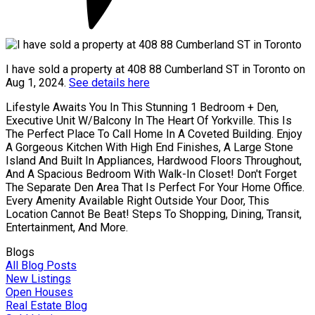
I have sold a property at 408 88 Cumberland ST in Toronto on
Aug 1, 2024.
See details here
Lifestyle Awaits You In This Stunning 1 Bedroom + Den,
Executive Unit W/Balcony In The Heart Of Yorkville. This Is
The Perfect Place To Call Home In A Coveted Building. Enjoy
A Gorgeous Kitchen With High End Finishes, A Large Stone
Island And Built In Appliances, Hardwood Floors Throughout,
And A Spacious Bedroom With Walk-In Closet! Don't Forget
The Separate Den Area That Is Perfect For Your Home Office.
Every Amenity Available Right Outside Your Door, This
Location Cannot Be Beat! Steps To Shopping, Dining, Transit,
Entertainment, And More.
Blogs
All Blog Posts
New Listings
Open Houses
Real Estate Blog