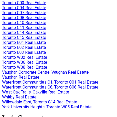
Toronto C03 Real Estate
Toronto C04 Real Estate
Toronto C07 Real Estate
Toronto C08 Real Estate
Toronto C10 Real Estate
Toronto C11 Real Estate
Toronto C14 Real Estate
Toronto C15 Real Estate
Toronto E01 Real Estate
Toronto E02 Real Estate
Toronto E03 Real Estate
Toronto W02 Real Estate
Toronto W06 Real Estate
Toronto W08 Real Estate
Vaughan Corporate Centre, Vaughan Real Estate
Vaughan Real Estate
Waterfront Communities C1, Toronto C01 Real Estate
Waterfront Communities C8, Toronto C08 Real Estate
West Oak Trails, Oakville Real Estate
Whitby Real Estate
Willowdale East, Toronto C14 Real Estate
York University Heights, Toronto W05 Real Estate