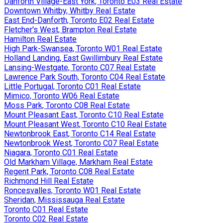
Danforth Village-East York, Toronto E03 Real Estate
Downtown Whitby, Whitby Real Estate
East End-Danforth, Toronto E02 Real Estate
Fletcher's West, Brampton Real Estate
Hamilton Real Estate
High Park-Swansea, Toronto W01 Real Estate
Holland Landing, East Gwillimbury Real Estate
Lansing-Westgate, Toronto C07 Real Estate
Lawrence Park South, Toronto C04 Real Estate
Little Portugal, Toronto C01 Real Estate
Mimico, Toronto W06 Real Estate
Moss Park, Toronto C08 Real Estate
Mount Pleasant East, Toronto C10 Real Estate
Mount Pleasant West, Toronto C10 Real Estate
Newtonbrook East, Toronto C14 Real Estate
Newtonbrook West, Toronto C07 Real Estate
Niagara, Toronto C01 Real Estate
Old Markham Village, Markham Real Estate
Regent Park, Toronto C08 Real Estate
Richmond Hill Real Estate
Roncesvalles, Toronto W01 Real Estate
Sheridan, Mississauga Real Estate
Toronto C01 Real Estate
Toronto C02 Real Estate