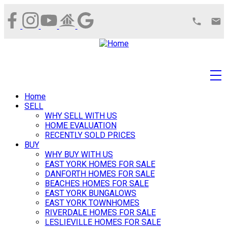
Home
SELL
WHY SELL WITH US
HOME EVALUATION
RECENTLY SOLD PRICES
BUY
WHY BUY WITH US
EAST YORK HOMES FOR SALE
DANFORTH HOMES FOR SALE
BEACHES HOMES FOR SALE
EAST YORK BUNGALOWS
EAST YORK TOWNHOMES
RIVERDALE HOMES FOR SALE
LESLIEVILLE HOMES FOR SALE