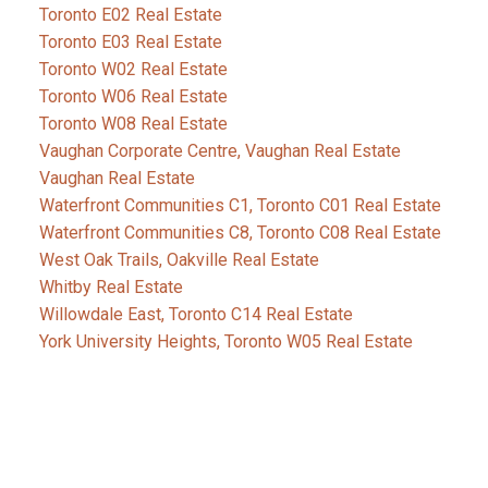
Toronto E02 Real Estate
Toronto E03 Real Estate
Toronto W02 Real Estate
Toronto W06 Real Estate
Toronto W08 Real Estate
Vaughan Corporate Centre, Vaughan Real Estate
Vaughan Real Estate
Waterfront Communities C1, Toronto C01 Real Estate
Waterfront Communities C8, Toronto C08 Real Estate
West Oak Trails, Oakville Real Estate
Whitby Real Estate
Willowdale East, Toronto C14 Real Estate
York University Heights, Toronto W05 Real Estate