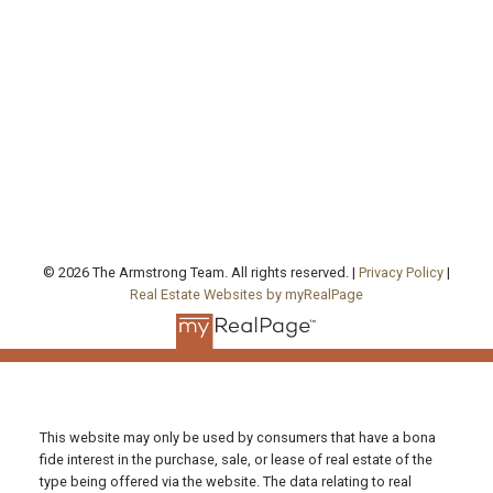
agentjarrod@gmail.com
Office Address:
130 Queen's Quay East, Unit 506, West Tower
Toronto , ON, ON M5A 0P6
FOLLOW US ON:
© 2026 The Armstrong Team. All rights reserved. |
Privacy Policy
|
Real Estate Websites by myRealPage
This website may only be used by consumers that have a bona
fide interest in the purchase, sale, or lease of real estate of the
type being offered via the website. The data relating to real