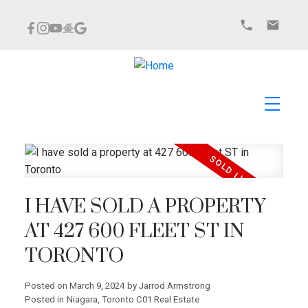
I HAVE SOLD A PROPERTY
AT 427 600 FLEET ST IN
TORONTO
Posted on
March 9, 2024
by
Jarrod Armstrong
Posted in
Niagara, Toronto C01 Real Estate