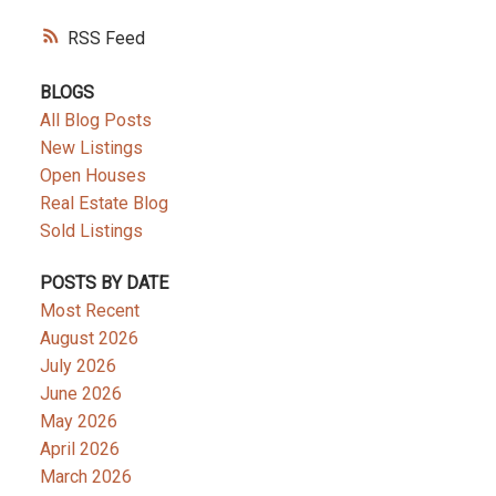
RSS
BLOGS
All Blog Posts
New Listings
Open Houses
Real Estate Blog
Sold Listings
POSTS BY DATE
Most Recent
August 2026
July 2026
June 2026
May 2026
April 2026
March 2026