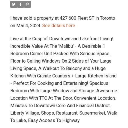
I have sold a property at 427 600 Fleet ST in Toronto
on Mar 4, 2024.
See details here
Live at the Cusp of Downtown and Lakefront Living!
Incredible Value At The 'Malibu' - A Desirable 1
Bedroom Corner Unit Packed With Serious Space.
Floor to Ceiling Windows On 2 Sides of Your Large
Living Space, A Walkout To Balcony and a Huge
Kitchen With Granite Counters + Large Kitchen Island
- Perfect For Cooking and Entertaining! Spacious
Bedroom With Large Window and Storage. Awesome
Location With TTC At The Door. Convenient Location,
Minutes To Downtown Core And Financial District,
Liberty Village, Shops, Restaurant, Supermarket, Walk
To Lake, Easy Access To Highway.