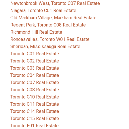
Newtonbrook West, Toronto C07 Real Estate
Niagara, Toronto C01 Real Estate
Old Markham Village, Markham Real Estate
Regent Park, Toronto C08 Real Estate
Richmond Hill Real Estate
Roncesvalles, Toronto W01 Real Estate
Sheridan, Mississauga Real Estate
Toronto C01 Real Estate
Toronto C02 Real Estate
Toronto C03 Real Estate
Toronto C04 Real Estate
Toronto C07 Real Estate
Toronto C08 Real Estate
Toronto C10 Real Estate
Toronto C11 Real Estate
Toronto C14 Real Estate
Toronto C15 Real Estate
Toronto E01 Real Estate