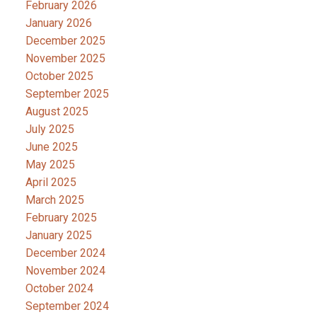
February 2026
January 2026
December 2025
November 2025
October 2025
September 2025
August 2025
July 2025
June 2025
May 2025
April 2025
March 2025
February 2025
January 2025
December 2024
November 2024
October 2024
September 2024