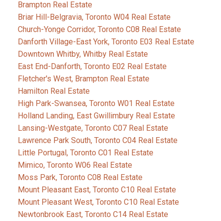
Brampton Real Estate
Briar Hill-Belgravia, Toronto W04 Real Estate
Church-Yonge Corridor, Toronto C08 Real Estate
Danforth Village-East York, Toronto E03 Real Estate
Downtown Whitby, Whitby Real Estate
East End-Danforth, Toronto E02 Real Estate
Fletcher's West, Brampton Real Estate
Hamilton Real Estate
High Park-Swansea, Toronto W01 Real Estate
Holland Landing, East Gwillimbury Real Estate
Lansing-Westgate, Toronto C07 Real Estate
Lawrence Park South, Toronto C04 Real Estate
Little Portugal, Toronto C01 Real Estate
Mimico, Toronto W06 Real Estate
Moss Park, Toronto C08 Real Estate
Mount Pleasant East, Toronto C10 Real Estate
Mount Pleasant West, Toronto C10 Real Estate
Newtonbrook East, Toronto C14 Real Estate