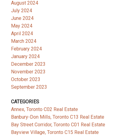
August 2024
July 2024
June 2024
May 2024
April 2024
March 2024
February 2024
January 2024
December 2023
November 2023
October 2023
September 2023
CATEGORIES
Annex, Toronto C02 Real Estate
Banbury-Don Mills, Toronto C13 Real Estate
Bay Street Corridor, Toronto C01 Real Estate
Bayview Village, Toronto C15 Real Estate