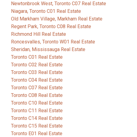
Newtonbrook West, Toronto C07 Real Estate
Niagara, Toronto C01 Real Estate
Old Markham Village, Markham Real Estate
Regent Park, Toronto C08 Real Estate
Richmond Hill Real Estate
Roncesvalles, Toronto W01 Real Estate
Sheridan, Mississauga Real Estate
Toronto C01 Real Estate
Toronto C02 Real Estate
Toronto C03 Real Estate
Toronto C04 Real Estate
Toronto C07 Real Estate
Toronto C08 Real Estate
Toronto C10 Real Estate
Toronto C11 Real Estate
Toronto C14 Real Estate
Toronto C15 Real Estate
Toronto E01 Real Estate