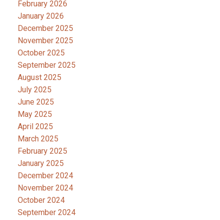
February 2026
January 2026
December 2025
November 2025
October 2025
September 2025
August 2025
July 2025
June 2025
May 2025
April 2025
March 2025
February 2025
January 2025
December 2024
November 2024
October 2024
September 2024