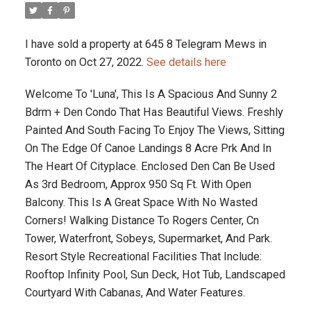
I have sold a property at 645 8 Telegram Mews in
Toronto on Oct 27, 2022.
See details here
Welcome To 'Luna', This Is A Spacious And Sunny 2
Bdrm + Den Condo That Has Beautiful Views. Freshly
Painted And South Facing To Enjoy The Views, Sitting
On The Edge Of Canoe Landings 8 Acre Prk And In
The Heart Of Cityplace. Enclosed Den Can Be Used
As 3rd Bedroom, Approx 950 Sq Ft. With Open
Balcony. This Is A Great Space With No Wasted
Corners! Walking Distance To Rogers Center, Cn
Tower, Waterfront, Sobeys, Supermarket, And Park.
Resort Style Recreational Facilities That Include:
Rooftop Infinity Pool, Sun Deck, Hot Tub, Landscaped
Courtyard With Cabanas, And Water Features.