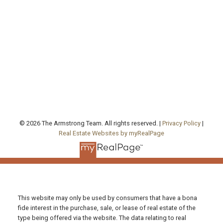
agentjarrod@gmail.com
Office Address:
130 Queen's Quay East, Unit 506, West Tower
Toronto , ON, ON M5A 0P6
FOLLOW US ON:
© 2026 The Armstrong Team. All rights reserved. |
Privacy Policy
|
Real Estate Websites by myRealPage
This website may only be used by consumers that have a bona
fide interest in the purchase, sale, or lease of real estate of the
type being offered via the website. The data relating to real