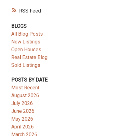
RSS
BLOGS
All Blog Posts
New Listings
Open Houses
Real Estate Blog
Sold Listings
POSTS BY DATE
Most Recent
August 2026
July 2026
June 2026
May 2026
April 2026
March 2026