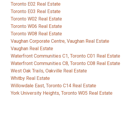
Toronto E02 Real Estate
Toronto E03 Real Estate
Toronto W02 Real Estate
Toronto W06 Real Estate
Toronto W08 Real Estate
Vaughan Corporate Centre, Vaughan Real Estate
Vaughan Real Estate
Waterfront Communities C1, Toronto C01 Real Estate
Waterfront Communities C8, Toronto C08 Real Estate
West Oak Trails, Oakville Real Estate
Whitby Real Estate
Willowdale East, Toronto C14 Real Estate
York University Heights, Toronto W05 Real Estate