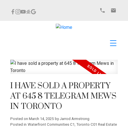
I HAVE SOLD A PROPERTY
AT 645 8 TELEGRAM MEWS
IN TORONTO
Posted on
March 14, 2025
by
Jarrod Armstrong
Posted in
Waterfront Communities C1, Toronto C01 Real Estate