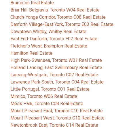
Brampton Real Estate
Briar Hill-Belgravia, Toronto W04 Real Estate
Church-Yonge Corridor, Toronto C08 Real Estate
Danforth Village-East York, Toronto E03 Real Estate
Downtown Whitby, Whitby Real Estate
East End-Danforth, Toronto E02 Real Estate
Fletcher's West, Brampton Real Estate
Hamilton Real Estate
High Park-Swansea, Toronto W01 Real Estate
Holland Landing, East Gwillimbury Real Estate
Lansing-Westgate, Toronto C07 Real Estate
Lawrence Park South, Toronto C04 Real Estate
Little Portugal, Toronto C01 Real Estate
Mimico, Toronto W06 Real Estate
Moss Park, Toronto C08 Real Estate
Mount Pleasant East, Toronto C10 Real Estate
Mount Pleasant West, Toronto C10 Real Estate
Newtonbrook East, Toronto C14 Real Estate