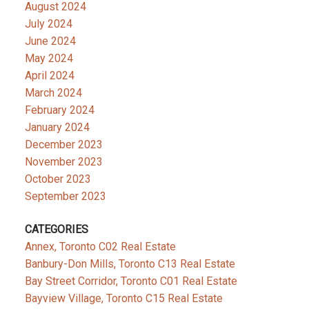
August 2024
July 2024
June 2024
May 2024
April 2024
March 2024
February 2024
January 2024
December 2023
November 2023
October 2023
September 2023
CATEGORIES
Annex, Toronto C02 Real Estate
Banbury-Don Mills, Toronto C13 Real Estate
Bay Street Corridor, Toronto C01 Real Estate
Bayview Village, Toronto C15 Real Estate