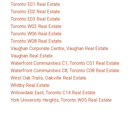
Toronto E01 Real Estate
Toronto E02 Real Estate
Toronto E03 Real Estate
Toronto W02 Real Estate
Toronto W06 Real Estate
Toronto W08 Real Estate
Vaughan Corporate Centre, Vaughan Real Estate
Vaughan Real Estate
Waterfront Communities C1, Toronto C01 Real Estate
Waterfront Communities C8, Toronto C08 Real Estate
West Oak Trails, Oakville Real Estate
Whitby Real Estate
Willowdale East, Toronto C14 Real Estate
York University Heights, Toronto W05 Real Estate