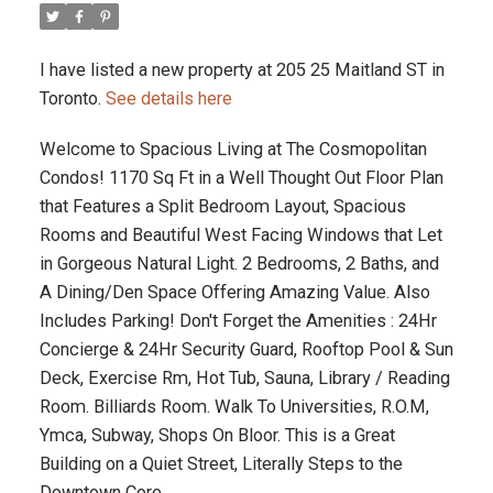
I have listed a new property at 205 25 Maitland ST in
Toronto.
See details here
Welcome to Spacious Living at The Cosmopolitan
Condos! 1170 Sq Ft in a Well Thought Out Floor Plan
that Features a Split Bedroom Layout, Spacious
Rooms and Beautiful West Facing Windows that Let
in Gorgeous Natural Light. 2 Bedrooms, 2 Baths, and
A Dining/Den Space Offering Amazing Value. Also
Includes Parking! Don't Forget the Amenities : 24Hr
Concierge & 24Hr Security Guard, Rooftop Pool & Sun
Deck, Exercise Rm, Hot Tub, Sauna, Library / Reading
Room. Billiards Room. Walk To Universities, R.O.M,
Ymca, Subway, Shops On Bloor. This is a Great
Building on a Quiet Street, Literally Steps to the
Downtown Core.