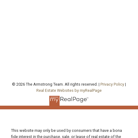
Cell:
416-457-1722
agentjarrod@gmail.com
Office Address:
130 Queen's Quay East, Unit 506, West Tower
Toronto , ON, ON M5A 0P6
FOLLOW US ON:
© 2026 The Armstrong Team. All rights reserved. |
Privacy Policy
|
Real Estate Websites by myRealPage
This website may only be used by consumers that have a bona
fide interest in the purchase, sale, or lease of real estate of the