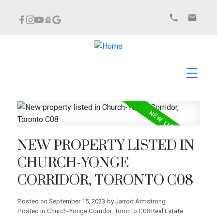
NEW PROPERTY LISTED IN
CHURCH-YONGE
CORRIDOR, TORONTO C08
Posted on
September 15, 2023
by
Jarrod Armstrong
Posted in
Church-Yonge Corridor, Toronto C08 Real Estate