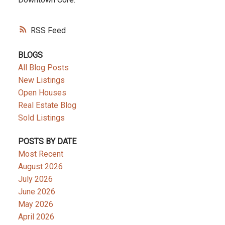
RSS
BLOGS
All Blog Posts
New Listings
Open Houses
Real Estate Blog
Sold Listings
POSTS BY DATE
Most Recent
August 2026
July 2026
June 2026
May 2026
April 2026