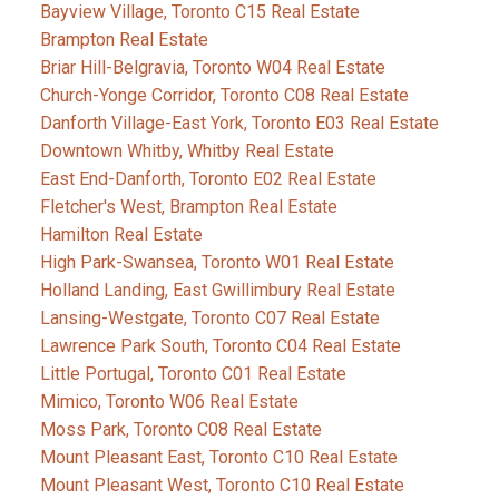
Bayview Village, Toronto C15 Real Estate
Brampton Real Estate
Briar Hill-Belgravia, Toronto W04 Real Estate
Church-Yonge Corridor, Toronto C08 Real Estate
Danforth Village-East York, Toronto E03 Real Estate
Downtown Whitby, Whitby Real Estate
East End-Danforth, Toronto E02 Real Estate
Fletcher's West, Brampton Real Estate
Hamilton Real Estate
High Park-Swansea, Toronto W01 Real Estate
Holland Landing, East Gwillimbury Real Estate
Lansing-Westgate, Toronto C07 Real Estate
Lawrence Park South, Toronto C04 Real Estate
Little Portugal, Toronto C01 Real Estate
Mimico, Toronto W06 Real Estate
Moss Park, Toronto C08 Real Estate
Mount Pleasant East, Toronto C10 Real Estate
Mount Pleasant West, Toronto C10 Real Estate