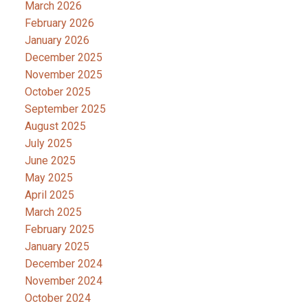
March 2026
February 2026
January 2026
December 2025
November 2025
October 2025
September 2025
August 2025
July 2025
June 2025
May 2025
April 2025
March 2025
February 2025
January 2025
December 2024
November 2024
October 2024