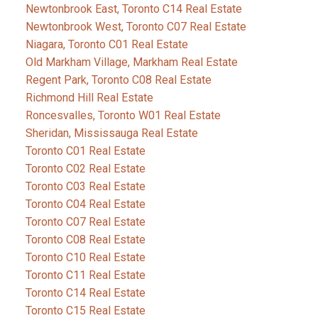
Newtonbrook East, Toronto C14 Real Estate
Newtonbrook West, Toronto C07 Real Estate
Niagara, Toronto C01 Real Estate
Old Markham Village, Markham Real Estate
Regent Park, Toronto C08 Real Estate
Richmond Hill Real Estate
Roncesvalles, Toronto W01 Real Estate
Sheridan, Mississauga Real Estate
Toronto C01 Real Estate
Toronto C02 Real Estate
Toronto C03 Real Estate
Toronto C04 Real Estate
Toronto C07 Real Estate
Toronto C08 Real Estate
Toronto C10 Real Estate
Toronto C11 Real Estate
Toronto C14 Real Estate
Toronto C15 Real Estate