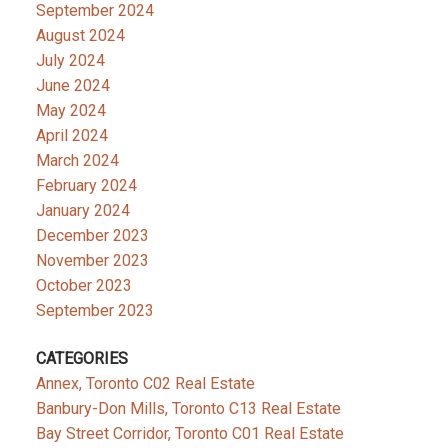
September 2024
August 2024
July 2024
June 2024
May 2024
April 2024
March 2024
February 2024
January 2024
December 2023
November 2023
October 2023
September 2023
CATEGORIES
Annex, Toronto C02 Real Estate
Banbury-Don Mills, Toronto C13 Real Estate
Bay Street Corridor, Toronto C01 Real Estate