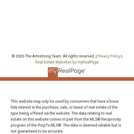
Office Address:
130 Queen's Quay East, Unit 506, West Tower
Toronto , ON, ON M5A 0P6
FOLLOW US ON:
© 2026 The Armstrong Team. All rights reserved. |
Privacy Policy
|
Real Estate Websites by myRealPage
This website may only be used by consumers that have a bona
fide interest in the purchase, sale, or lease of real estate of the
type being offered via the website. The data relating to real
estate on this website comes in part from the MLS® Reciprocity
program of the PropTx MLS®. The data is deemed reliable but is
not guaranteed to be accurate.