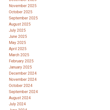
November 2025
October 2025
September 2025
August 2025
July 2025
June 2025
May 2025
April 2025
March 2025
February 2025
January 2025
December 2024
November 2024
October 2024
September 2024
August 2024
July 2024