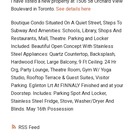
I have listed a new property at 1506 58 Orchard View
Boulevard in Toronto.
See details here
Boutique Condo Situated On A Quiet Street, Steps To
Subway And Amenities: Schools, Library, Shops And
Restaurants, Mall, Theatre. Parking and Locker
Included. Beautiful Open Concept With Stainless
Steel Appliances: Quartz Countertop, Backsplash,
Hardwood Floor, Large Balcony, 9 Ft Ceiling. 24 Hr
Crg, Party Lounge, Theatre Room, Gym W/ Yoga
Studio, Rooftop Terrace & Guest Suites, Visitor
Parking. Eglinton Lrt At FINNALY Finished and at your
Doorstep. Includes: Parking Spot And Locker,
Stainless Steel Fridge, Stove, Washer/Dryer And
Blinds. May 16th Possession
RSS