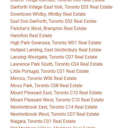
Danforth Village-East York, Toronto E03 Real Estate
Downtown Whitby, Whitby Real Estate
East End-Danforth, Toronto E02 Real Estate
Fletcher's West, Brampton Real Estate
Hamilton Real Estate
High Park-Swansea, Toronto W01 Real Estate
Holland Landing, East Gwillimbury Real Estate
Lansing-Westgate, Toronto C07 Real Estate
Lawrence Park South, Toronto C04 Real Estate
Little Portugal, Toronto C01 Real Estate
Mimico, Toronto W06 Real Estate
Moss Park, Toronto C08 Real Estate
Mount Pleasant East, Toronto C10 Real Estate
Mount Pleasant West, Toronto C10 Real Estate
Newtonbrook East, Toronto C14 Real Estate
Newtonbrook West, Toronto C07 Real Estate
Niagara, Toronto C01 Real Estate