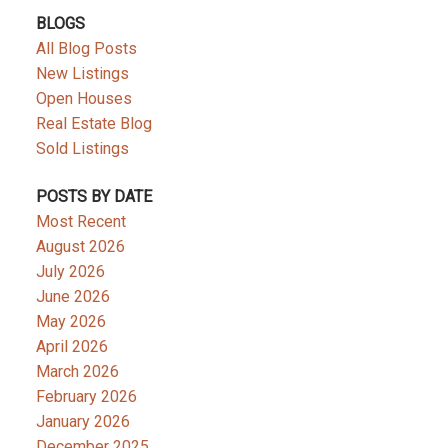
BLOGS
All Blog Posts
New Listings
Open Houses
Real Estate Blog
Sold Listings
POSTS BY DATE
Most Recent
August 2026
July 2026
June 2026
May 2026
April 2026
March 2026
February 2026
January 2026
December 2025