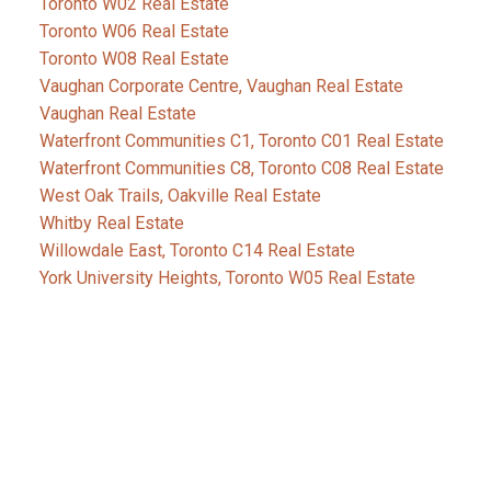
Toronto W02 Real Estate
Toronto W06 Real Estate
Toronto W08 Real Estate
Vaughan Corporate Centre, Vaughan Real Estate
Vaughan Real Estate
Waterfront Communities C1, Toronto C01 Real Estate
Waterfront Communities C8, Toronto C08 Real Estate
West Oak Trails, Oakville Real Estate
Whitby Real Estate
Willowdale East, Toronto C14 Real Estate
York University Heights, Toronto W05 Real Estate