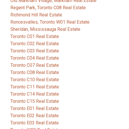
Old Markham Village, Markham Real Estate
Regent Park, Toronto C08 Real Estate
Richmond Hill Real Estate
Roncesvalles, Toronto W01 Real Estate
Sheridan, Mississauga Real Estate
Toronto C01 Real Estate
Toronto C02 Real Estate
Toronto C03 Real Estate
Toronto C04 Real Estate
Toronto C07 Real Estate
Toronto C08 Real Estate
Toronto C10 Real Estate
Toronto C11 Real Estate
Toronto C14 Real Estate
Toronto C15 Real Estate
Toronto E01 Real Estate
Toronto E02 Real Estate
Toronto E03 Real Estate