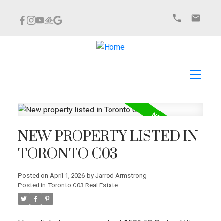
NEW PROPERTY LISTED IN
TORONTO C03
Posted on
April 1, 2026
by
Jarrod Armstrong
Posted in
Toronto C03 Real Estate