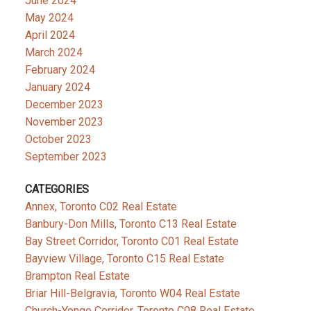
June 2024
May 2024
April 2024
March 2024
February 2024
January 2024
December 2023
November 2023
October 2023
September 2023
CATEGORIES
Annex, Toronto C02 Real Estate
Banbury-Don Mills, Toronto C13 Real Estate
Bay Street Corridor, Toronto C01 Real Estate
Bayview Village, Toronto C15 Real Estate
Brampton Real Estate
Briar Hill-Belgravia, Toronto W04 Real Estate
Church-Yonge Corridor, Toronto C08 Real Estate