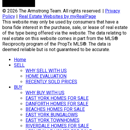
© 2026 The Armstrong Team. All rights reserved. |
Privacy
Policy
|
Real Estate Websites by myRealPage
This website may only be used by consumers that have a
bona fide interest in the purchase, sale, or lease of real estate
of the type being offered via the website. The data relating to
real estate on this website comes in part from the MLS®
Reciprocity program of the PropTx MLS®. The data is
deemed reliable but is not guaranteed to be accurate.
Home
SELL
WHY SELL WITH US
HOME EVALUATION
RECENTLY SOLD PRICES
BUY
WHY BUY WITH US
EAST YORK HOMES FOR SALE
DANFORTH HOMES FOR SALE
BEACHES HOMES FOR SALE
EAST YORK BUNGALOWS
EAST YORK TOWNHOMES
RIVERDALE HOMES FOR SALE