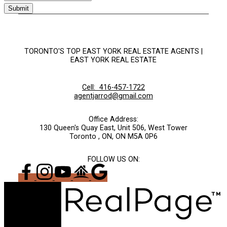
Submit
TORONTO'S TOP EAST YORK REAL ESTATE AGENTS |
EAST YORK REAL ESTATE
Cell:
416-457-1722
agentjarrod@gmail.com
Office Address:
130 Queen's Quay East, Unit 506, West Tower
Toronto , ON, ON M5A 0P6
FOLLOW US ON: