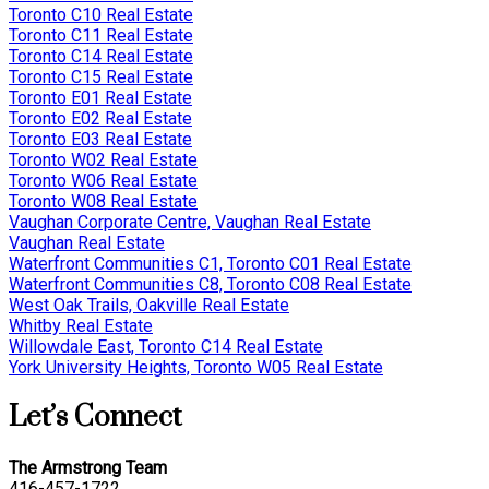
Toronto C10 Real Estate
Toronto C11 Real Estate
Toronto C14 Real Estate
Toronto C15 Real Estate
Toronto E01 Real Estate
Toronto E02 Real Estate
Toronto E03 Real Estate
Toronto W02 Real Estate
Toronto W06 Real Estate
Toronto W08 Real Estate
Vaughan Corporate Centre, Vaughan Real Estate
Vaughan Real Estate
Waterfront Communities C1, Toronto C01 Real Estate
Waterfront Communities C8, Toronto C08 Real Estate
West Oak Trails, Oakville Real Estate
Whitby Real Estate
Willowdale East, Toronto C14 Real Estate
York University Heights, Toronto W05 Real Estate
Let’s Connect
The Armstrong Team
416-457-1722