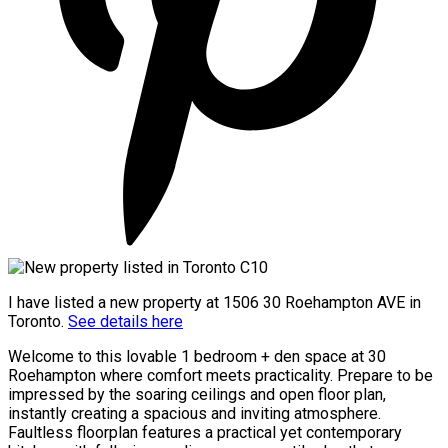
I have listed a new property at 1506 30 Roehampton AVE in
Toronto.
See details here
Welcome to this lovable 1 bedroom + den space at 30
Roehampton where comfort meets practicality. Prepare to be
impressed by the soaring ceilings and open floor plan,
instantly creating a spacious and inviting atmosphere.
Faultless floorplan features a practical yet contemporary