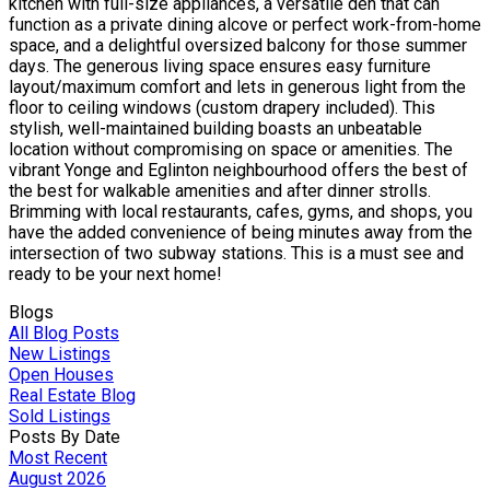
kitchen with full-size appliances, a versatile den that can
function as a private dining alcove or perfect work-from-home
space, and a delightful oversized balcony for those summer
days. The generous living space ensures easy furniture
layout/maximum comfort and lets in generous light from the
floor to ceiling windows (custom drapery included). This
stylish, well-maintained building boasts an unbeatable
location without compromising on space or amenities. The
vibrant Yonge and Eglinton neighbourhood offers the best of
the best for walkable amenities and after dinner strolls.
Brimming with local restaurants, cafes, gyms, and shops, you
have the added convenience of being minutes away from the
intersection of two subway stations. This is a must see and
ready to be your next home!
Blogs
All Blog Posts
New Listings
Open Houses
Real Estate Blog
Sold Listings
Posts By Date
Most Recent
August 2026