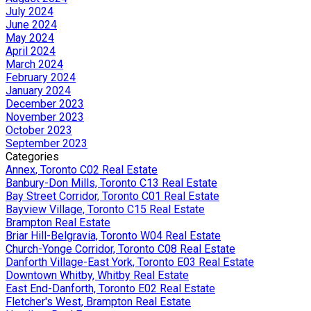
July 2024
June 2024
May 2024
April 2024
March 2024
February 2024
January 2024
December 2023
November 2023
October 2023
September 2023
Categories
Annex, Toronto C02 Real Estate
Banbury-Don Mills, Toronto C13 Real Estate
Bay Street Corridor, Toronto C01 Real Estate
Bayview Village, Toronto C15 Real Estate
Brampton Real Estate
Briar Hill-Belgravia, Toronto W04 Real Estate
Church-Yonge Corridor, Toronto C08 Real Estate
Danforth Village-East York, Toronto E03 Real Estate
Downtown Whitby, Whitby Real Estate
East End-Danforth, Toronto E02 Real Estate
Fletcher's West, Brampton Real Estate