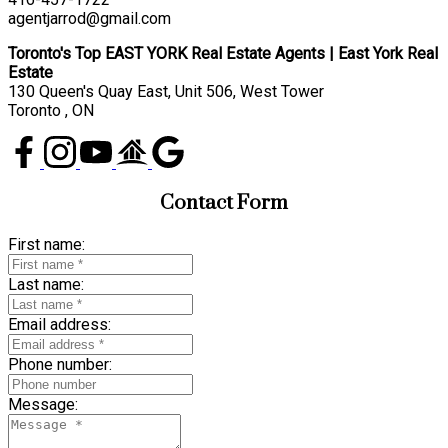
agentjarrod@gmail.com
Toronto's Top EAST YORK Real Estate Agents | East York Real
Estate
130 Queen's Quay East, Unit 506, West Tower
Toronto , ON
Contact Form
First name:
Last name:
Email address:
Phone number:
Message: