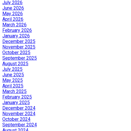
July 2026
June 2026
May 2026
April 2026
March 2026
February 2026
January 2026
December 2025
November 2025
October 2025
September 2025
August 2025
July 2025
June 2025
May 2025
April 2025
March 2025
February 2025
January 2025
December 2024
November 2024
October 2024
September 2024
August 2024