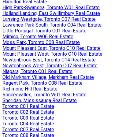
Hamilton Real Estate
High Park-Swansea, Toronto W01 Real Estate
Holland Landing, East Gwillimbury Real Estate
Lansing-Westgate, Toronto C07 Real Estate
Lawrence Park South, Toronto C04 Real Estate
Little Portugal, Toronto C01 Real Estate
Mimico, Toronto W06 Real Estate
Moss Park, Toronto C08 Real Estate
Mount Pleasant East, Toronto C10 Real Estate
Mount Pleasant West, Toronto C10 Real Estate
Newtonbrook East, Toronto C14 Real Estate
Newtonbrook West, Toronto C07 Real Estate
Niagara, Toronto C01 Real Estate
Old Markham Village, Markham Real Estate
Regent Park, Toronto C08 Real Estate
Richmond Hill Real Estate
Roncesvalles, Toronto W01 Real Estate
Sheridan, Mississauga Real Estate
Toronto C01 Real Estate
Toronto C02 Real Estate
Toronto C03 Real Estate
Toronto C04 Real Estate
Toronto C07 Real Estate
Toronto C08 Real Estate