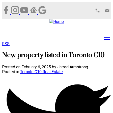
RSS
New property listed in Toronto C10
Posted on
February 6, 2025
by
Jarrod Armstrong
Posted in
Toronto C10 Real Estate