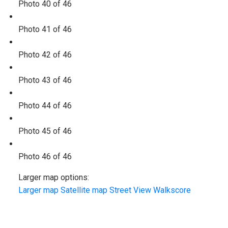
Photo 40 of 46
Photo 41 of 46
Photo 42 of 46
Photo 43 of 46
Photo 44 of 46
Photo 45 of 46
Photo 46 of 46
Larger map options:
Larger map
Satellite map
Street View
Walkscore