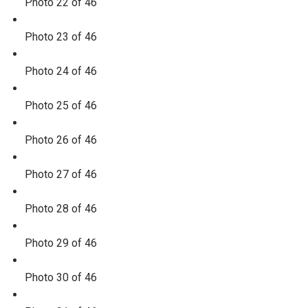
Photo 22 of 46
Photo 23 of 46
Photo 24 of 46
Photo 25 of 46
Photo 26 of 46
Photo 27 of 46
Photo 28 of 46
Photo 29 of 46
Photo 30 of 46