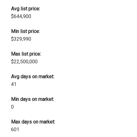
Avg list price:
$644,900
Min list price:
$329,990
Max list price:
$22,500,000
Avg days on market:
41
Min days on market:
0
Max days on market:
601