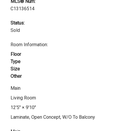
MLS® Num:
C13136514
Status:
Sold
Room Information:
Floor
Type
Size
Other
Main
Living Room
12'5"
×
9'10"
Laminate, Open Concept, W/O To Balcony