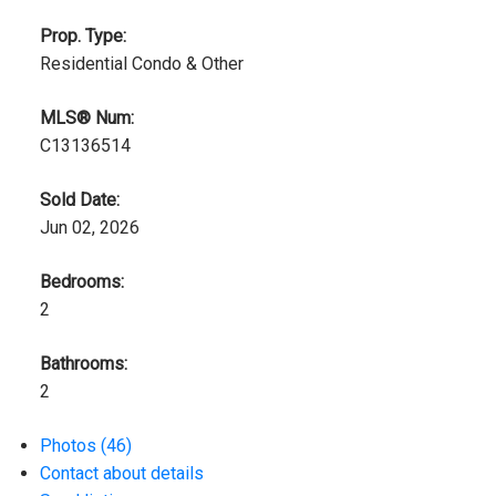
Prop. Type:
Residential Condo & Other
MLS® Num:
C13136514
Sold Date:
Jun 02, 2026
Bedrooms:
2
Bathrooms:
2
Photos (46)
Contact about details