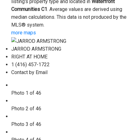
listing's property type and located in
Waterfront
Communities C1
. Average values are derived using
median calculations. This data is not produced by the
MLS® system.
more maps
JARROD ARMSTRONG
RIGHT AT HOME
1 (416) 457-1722
Contact by Email
Photo 1 of 46
Photo 2 of 46
Photo 3 of 46
Photo 4 of 46