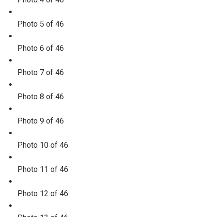
Photo 5 of 46
Photo 6 of 46
Photo 7 of 46
Photo 8 of 46
Photo 9 of 46
Photo 10 of 46
Photo 11 of 46
Photo 12 of 46