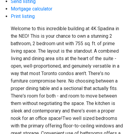
Send listing
Mortgage calculator
Print listing
Welcome to this incredible building at 4K Spadina in
the NEO! This is your chance to own a stunning 2
bathroom, 2 bedroom unit with 755 sq. ft. of prime
living space. The layout is the standout. A combined
living and dining area sits at the heart of the suite -
open, well-proportioned, and genuinely versatile in a
way that most Toronto condos aren't. There's no
furniture compromise here. No choosing between a
proper dining table and a sectional that actually fits.
There's room for both - and room to move between
them without negotiating the space. The kitchen is
sleek and contemporary and there's even a proper
nook for an office space!Two well sized bedrooms
with the primary offering floor-to-ceiling windows and
great storage. Convenient use of bathrooms offers a