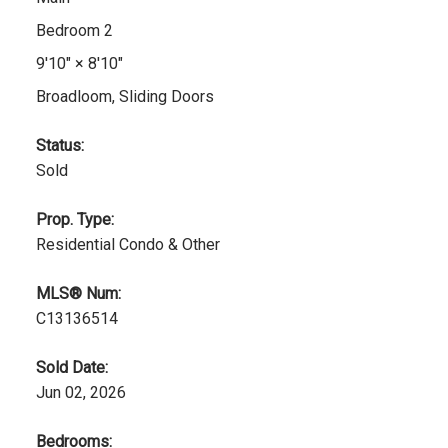
Bedroom 2
9'10"
×
8'10"
Broadloom, Sliding Doors
Status:
Sold
Prop. Type:
Residential Condo & Other
MLS® Num:
C13136514
Sold Date:
Jun 02, 2026
Bedrooms: