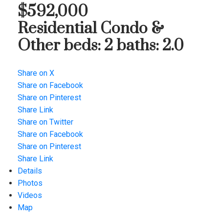
$592,000
Residential Condo &
Other
beds:
2
baths:
2.0
Share on X
Share on Facebook
Share on Pinterest
Share Link
Share on Twitter
Share on Facebook
Share on Pinterest
Share Link
Details
Photos
Videos
Map