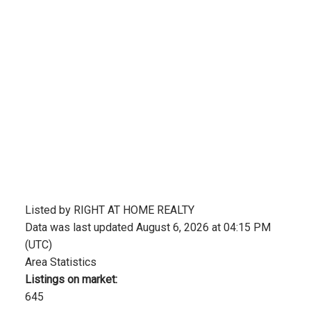
Listed by RIGHT AT HOME REALTY
Data was last updated August 6, 2026 at 04:15 PM
(UTC)
Area Statistics
Listings on market:
645