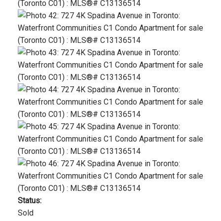
Status:
Sold