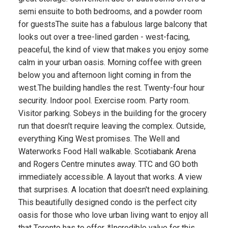
semi ensuite to both bedrooms, and a powder room
for guestsThe suite has a fabulous large balcony that
looks out over a tree-lined garden - west-facing,
peaceful, the kind of view that makes you enjoy some
calm in your urban oasis. Morning coffee with green
below you and afternoon light coming in from the
west.The building handles the rest. Twenty-four hour
security. Indoor pool. Exercise room. Party room.
Visitor parking. Sobeys in the building for the grocery
run that doesn't require leaving the complex. Outside,
everything King West promises. The Well and
Waterworks Food Hall walkable. Scotiabank Arena
and Rogers Centre minutes away. TTC and GO both
immediately accessible. A layout that works. A view
that surprises. A location that doesn't need explaining.
This beautifully designed condo is the perfect city
oasis for those who love urban living want to enjoy all
that Toronto has to offer. *Incredible value for this