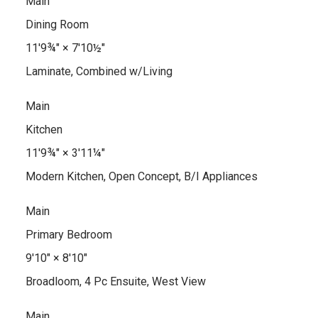
Main
Dining Room
11'9¾"
×
7'10½"
Laminate, Combined w/Living
Main
Kitchen
11'9¾"
×
3'11¼"
Modern Kitchen, Open Concept, B/I Appliances
Main
Primary Bedroom
9'10"
×
8'10"
Broadloom, 4 Pc Ensuite, West View
Main