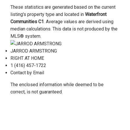
These statistics are generated based on the current
listing's property type and located in
Waterfront
Communities C1
. Average values are derived using
median calculations. This data is not produced by the
MLS® system.
JARROD ARMSTRONG
RIGHT AT HOME
1 (416) 457-1722
Contact by Email
The enclosed information while deemed to be
correct, is not guaranteed.