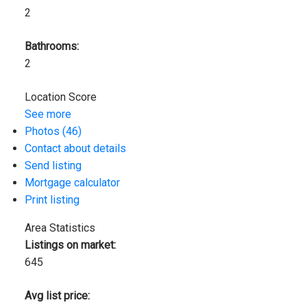
2
Bathrooms:
2
Location Score
See more
Photos (46)
Contact about details
Send listing
Mortgage calculator
Print listing
Area Statistics
Listings on market:
645
Avg list price: