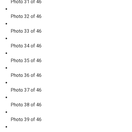
Photo 31 of 46
Photo 32 of 46
Photo 33 of 46
Photo 34 of 46
Photo 35 of 46
Photo 36 of 46
Photo 37 of 46
Photo 38 of 46
Photo 39 of 46