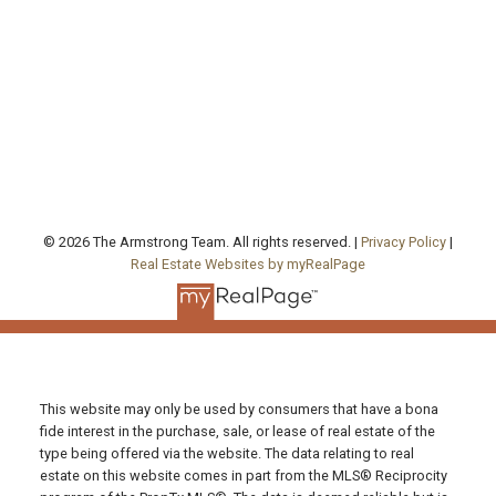
Office Address:
130 Queen's Quay East, Unit 506, West Tower
Toronto , ON, ON M5A 0P6
FOLLOW US ON:
© 2026 The Armstrong Team. All rights reserved. |
Privacy Policy
|
Real Estate Websites by myRealPage
This website may only be used by consumers that have a bona
fide interest in the purchase, sale, or lease of real estate of the
type being offered via the website. The data relating to real
estate on this website comes in part from the MLS® Reciprocity