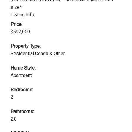
size*
Listing Info:
Price:
$592,000
Property Type:
Residential Condo & Other
Home Style:
Apartment
Bedrooms:
2
Bathrooms:
2.0