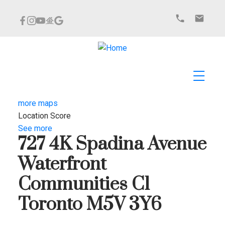
more maps
Location Score
See more
727 4K Spadina Avenue
Waterfront
Communities C1
Toronto
M5V 3Y6