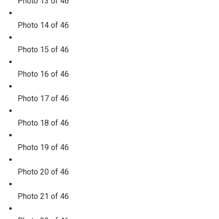
Photo 13 of 46
Photo 14 of 46
Photo 15 of 46
Photo 16 of 46
Photo 17 of 46
Photo 18 of 46
Photo 19 of 46
Photo 20 of 46
Photo 21 of 46