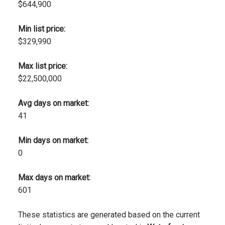
$644,900
Min list price:
$329,990
Max list price:
$22,500,000
Avg days on market:
41
Min days on market:
0
Max days on market:
601
These statistics are generated based on the current