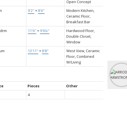
Open Concept
en
9'2"
×
8'6"
Modern Kitchen,
Ceramic Floor,
Breakfast Bar
Bdrm
11'6"
×
9'6⅛"
Hardwood Floor,
Double Closet,
Window
ium
13'11"
×
8'8"
West View, Ceramic
Floor, Combined
W/Living
te
Pieces
Other
4