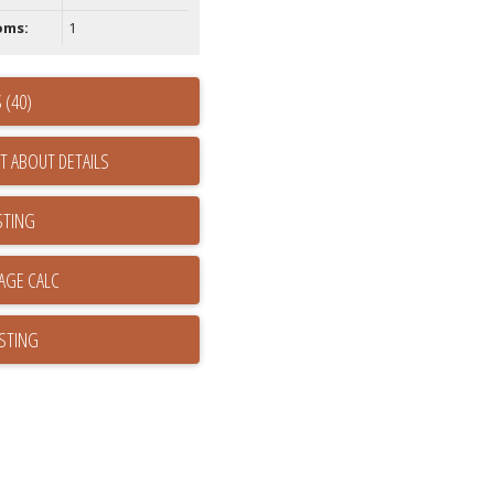
oms:
1
 (40)
T ABOUT DETAILS
STING
ISTING