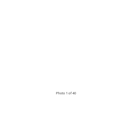
Photo 1 of 40