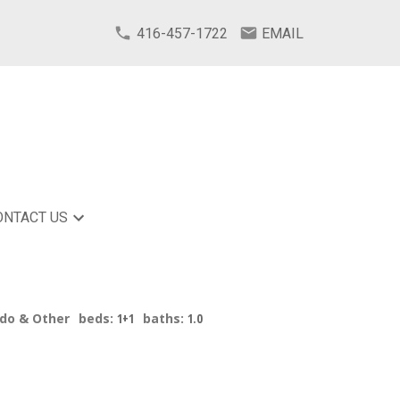
416-457-1722
EMAIL
ONTACT US
ndo & Other
beds:
1+1
baths:
1.0