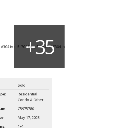
Sold
ype:
Residential
Condo & Other
um:
C5975780
te:
May 17, 2023
ms:
1+1