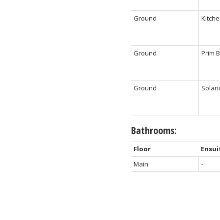
Ground
Kitch
Ground
Prim 
Ground
Solar
Bathrooms:
Floor
Ensui
Main
-