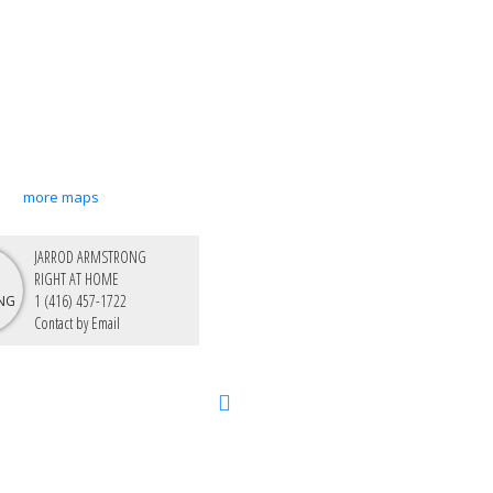
more maps
JARROD ARMSTRONG
RIGHT AT HOME
1 (416) 457-1722
Contact by Email