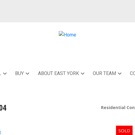
L
BUY
ABOUT EAST YORK
OUR TEAM
C
04
Residential Co
p