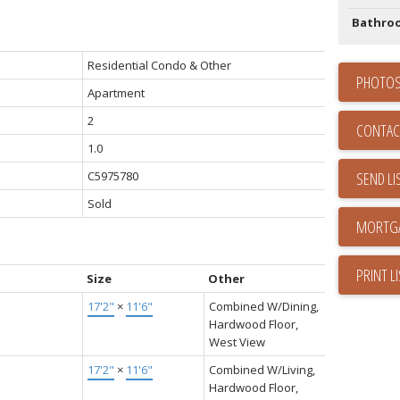
Bathro
Residential Condo & Other
PHOTOS
Apartment
2
CONTAC
1.0
C5975780
SEND LI
Sold
PRINT L
Size
Other
17'2"
×
11'6"
Combined W/Dining,
Hardwood Floor,
West View
17'2"
×
11'6"
Combined W/Living,
Hardwood Floor,