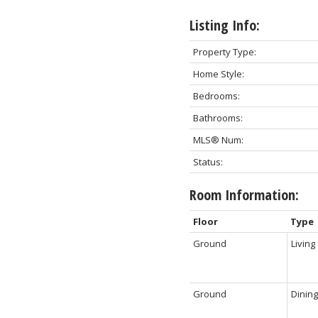
Listing Info:
Property Type:
Home Style:
Bedrooms:
Bathrooms:
MLS® Num:
Status:
Room Information:
Floor
Type
Ground
Living
Ground
Dining