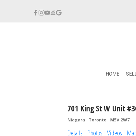
HOME
SEL
701 King St W Unit #3
Niagara
Toronto
M5V 2W7
Details
Photos
Videos
Ma