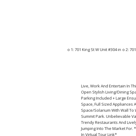
Live, Work And Entertain In T
Open Stylish Living/Dining Sp
Parking Included + Large Ensu
Space, Full Sized Appliances 
Space/Solarium With Wall To W
Summit Park. Unbelievable Va
Trendy Restaurants And Lively
Jumping Into The Market For. 
In Virtual Tour Link*