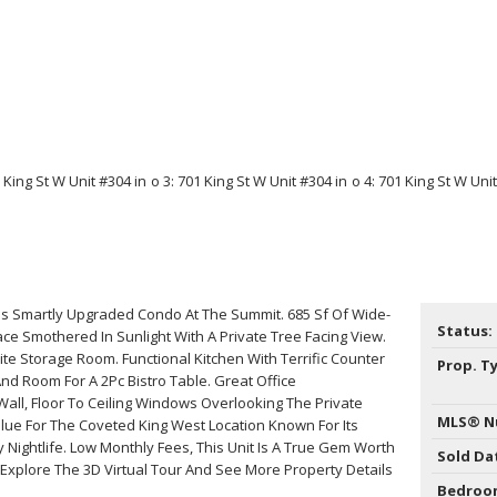
his Smartly Upgraded Condo At The Summit. 685 Sf Of Wide-
Status:
ace Smothered In Sunlight With A Private Tree Facing View.
ite Storage Room. Functional Kitchen With Terrific Counter
Prop. T
And Room For A 2Pc Bistro Table. Great Office
all, Floor To Ceiling Windows Overlooking The Private
MLS® N
lue For The Coveted King West Location Known For Its
 Nightlife. Low Monthly Fees, This Unit Is A True Gem Worth
Sold Da
*Explore The 3D Virtual Tour And See More Property Details
Bedroo