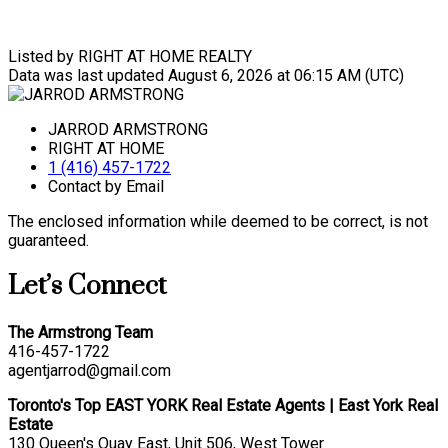
Listed by RIGHT AT HOME REALTY
Data was last updated August 6, 2026 at 06:15 AM (UTC)
JARROD ARMSTRONG
RIGHT AT HOME
1 (416) 457-1722
Contact by Email
The enclosed information while deemed to be correct, is not
guaranteed.
Let’s Connect
The Armstrong Team
416-457-1722
agentjarrod@gmail.com
Toronto's Top EAST YORK Real Estate Agents | East York Real
Estate
130 Queen's Quay East, Unit 506, West Tower