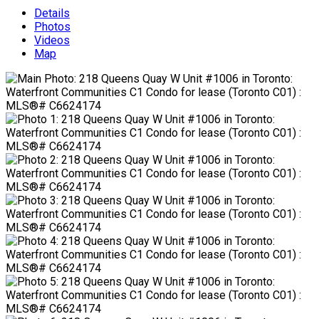
Details
Photos
Videos
Map