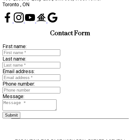
Toronto , ON
Contact Form
First name:
Last name:
Email address:
Phone number:
Message:
Submit