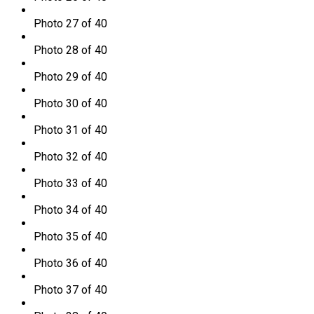
Photo 27 of 40
Photo 28 of 40
Photo 29 of 40
Photo 30 of 40
Photo 31 of 40
Photo 32 of 40
Photo 33 of 40
Photo 34 of 40
Photo 35 of 40
Photo 36 of 40
Photo 37 of 40