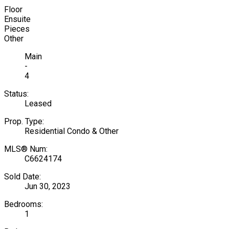
Floor
Ensuite
Pieces
Other
Main
-
4
Status:
Leased
Prop. Type:
Residential Condo & Other
MLS® Num:
C6624174
Sold Date:
Jun 30, 2023
Bedrooms:
1