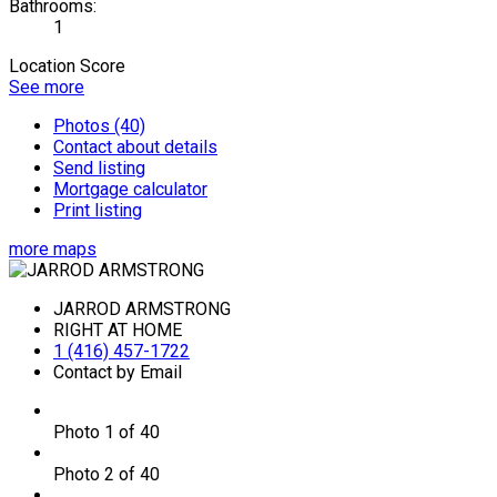
Bathrooms:
1
Location Score
See more
Photos (40)
Contact about details
Send listing
Mortgage calculator
Print listing
more maps
JARROD ARMSTRONG
RIGHT AT HOME
1 (416) 457-1722
Contact by Email
Photo 1 of 40
Photo 2 of 40