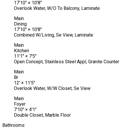
17'10"
×
10'8"
Overlook Water, W/O To Balcony, Laminate
Main
Dining
17'10"
×
10'8"
Combined W/Living, Se View, Laminate
Main
Kitchen
11'1"
×
7'5"
Open Concept, Stainless Steel Appl, Granite Counter
Main
Br
12'
×
11'5"
Overlook Water, W/W Closet, Se View
Main
Foyer
7'10"
×
4'1"
Double Closet, Marble Floor
Bathrooms: