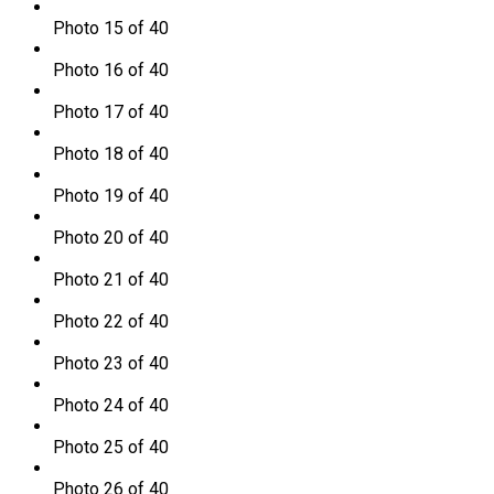
Photo 15 of 40
Photo 16 of 40
Photo 17 of 40
Photo 18 of 40
Photo 19 of 40
Photo 20 of 40
Photo 21 of 40
Photo 22 of 40
Photo 23 of 40
Photo 24 of 40
Photo 25 of 40
Photo 26 of 40