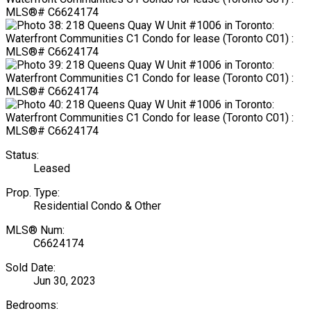
Status:
Leased
Prop. Type:
Residential Condo & Other
MLS® Num:
C6624174
Sold Date:
Jun 30, 2023
Bedrooms: