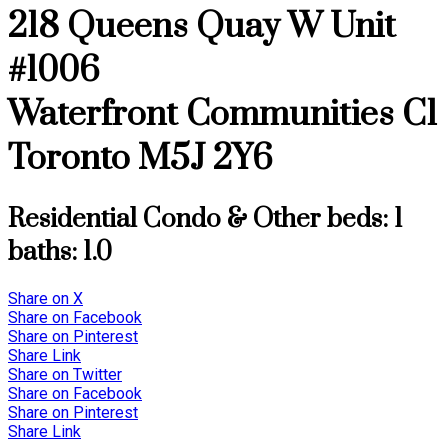
218 Queens Quay W Unit
#1006
Waterfront Communities C1
Toronto
M5J 2Y6
Residential Condo & Other
beds:
1
baths:
1.0
Share on X
Share on Facebook
Share on Pinterest
Share Link
Share on Twitter
Share on Facebook
Share on Pinterest
Share Link