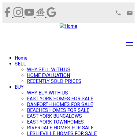
Home
SELL
WHY SELL WITH US
HOME EVALUATION
RECENTLY SOLD PRICES
BUY
WHY BUY WITH US
EAST YORK HOMES FOR SALE
DANFORTH HOMES FOR SALE
BEACHES HOMES FOR SALE
EAST YORK BUNGALOWS
EAST YORK TOWNHOMES
RIVERDALE HOMES FOR SALE
LESLIEVILLE HOMES FOR SALE