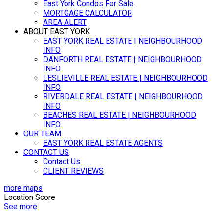
East York Condos For Sale
MORTGAGE CALCULATOR
AREA ALERT
ABOUT EAST YORK
EAST YORK REAL ESTATE | NEIGHBOURHOOD
INFO
DANFORTH REAL ESTATE | NEIGHBOURHOOD
INFO
LESLIEVILLE REAL ESTATE | NEIGHBOURHOOD
INFO
RIVERDALE REAL ESTATE | NEIGHBOURHOOD
INFO
BEACHES REAL ESTATE | NEIGHBOURHOOD
INFO
OUR TEAM
EAST YORK REAL ESTATE AGENTS
CONTACT US
Contact Us
CLIENT REVIEWS
more maps
Location Score
See more