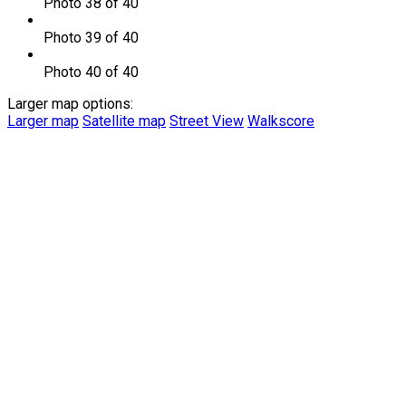
Photo 38 of 40
Photo 39 of 40
Photo 40 of 40
Larger map options:
Larger map
Satellite map
Street View
Walkscore