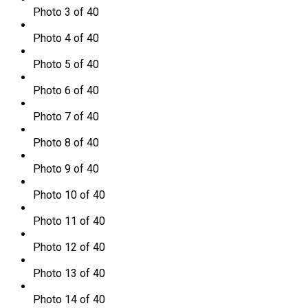
Photo 3 of 40
Photo 4 of 40
Photo 5 of 40
Photo 6 of 40
Photo 7 of 40
Photo 8 of 40
Photo 9 of 40
Photo 10 of 40
Photo 11 of 40
Photo 12 of 40
Photo 13 of 40
Photo 14 of 40