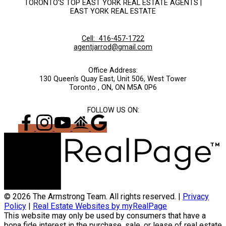
TORONTO'S TOP EAST YORK REAL ESTATE AGENTS |
EAST YORK REAL ESTATE
Cell:
416-457-1722
agentjarrod@gmail.com
Office Address:
130 Queen's Quay East, Unit 506, West Tower
Toronto , ON, ON M5A 0P6
FOLLOW US ON:
© 2026 The Armstrong Team. All rights reserved. |
Privacy
Policy
|
Real Estate Websites by myRealPage
This website may only be used by consumers that have a
bona fide interest in the purchase, sale, or lease of real estate