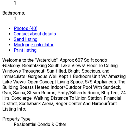
1
Bathrooms:
1
Photos (40)
Contact about details
Send listing
Mortgage calculator
Print listing
Welcome to the "Waterclub". Approx 607 Sq ft condo
+balcony. Breathtaking South Lake Views! Floor To Ceiling
Windows Throughout! Sun-filled, Bright, Spacious, and
Immaculate! Gorgeous Well Kept 1 Bedroom Unit W/ Amazing
Lake Views, Open Concept Living Space, S/S Appliances. The
Building Boasts Heated Indoor/Outdoor Pool With Sundeck,
Gym, Sauna, Steam Rooms, Party/Billiards Room, Bbq Terr., 24
Hrs. Concierge. Walking Distance To Union Station, Financial
District, Scotiabank Arena, Roger Center And Harbourfront.
Listing Info:
Property Type:
Residential Condo & Other