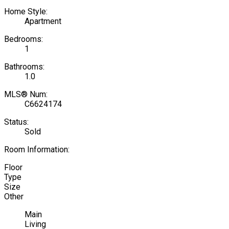
Home Style:
Apartment
Bedrooms:
1
Bathrooms:
1.0
MLS® Num:
C6624174
Status:
Sold
Room Information:
Floor
Type
Size
Other
Main
Living