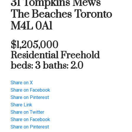
31 Tompkins Mews
The Beaches
Toronto
M4L 0A1
$1,205,000
Residential Freehold
beds:
3
baths:
2.0
Share on X
Share on Facebook
Share on Pinterest
Share Link
Share on Twitter
Share on Facebook
Share on Pinterest