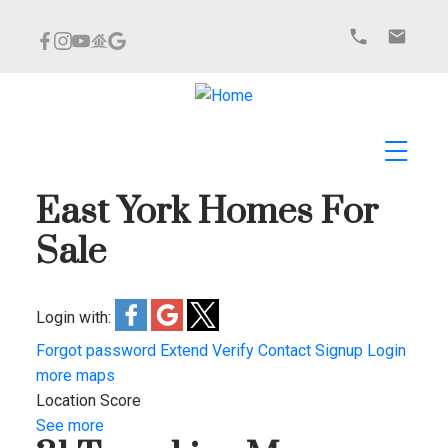
East York Homes For
Sale
Login with:
Forgot password
Extend
Verify
Contact
Signup
Login
more maps
Location Score
See more