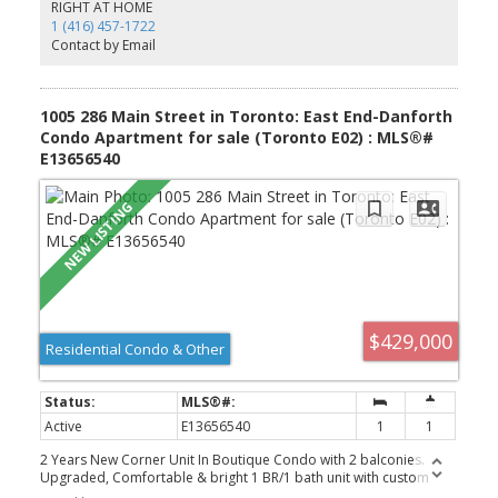
neighbouring the iconic Broadview Hotel and surrounded by an
RIGHT AT HOME
exciting mix of restaurants, boutiques, cafes, and local shops.
1 (416) 457-1722
Nature lovers will appreciate the nearby green space at Riverdale
Contact by Email
Park and access to the scenic Don River Trail. Commuting is easy
with transit at your doorstep and quick access to the Don Valley
Parkway.
1005 286 Main Street in Toronto: East End-Danforth
Condo Apartment for sale (Toronto E02) : MLS®#
E13656540
$429,000
Residential Condo & Other
Active
E13656540
1
1
2 Years New Corner Unit In Boutique Condo with 2 balconies.
Upgraded, Comfortable & bright 1 BR/1 bath unit with custom
made floor to ceiling window blinds, expansive L- Shaped Balcony