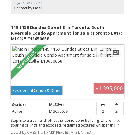
1 (416) 457-1722
Contact by Email
149 1159 Dundas Street E in Toronto: South
Riverdale Condo Apartment for sale (Toronto E01) :
MLS®# E13650658
$1,395,000
Residential Condo & Other
Active
E13650658
2
2
Step into a true hard loft at the iconic Izone building, where
soaring ceilings and exposed, reclaimed textures whisper the
history of the space while offering a canvas for modern living. This
Listed by CHESTNUT PARK REAL ESTATE LIMITED
isn't just a home - it's 1,754 square feet of raw potential, waiting