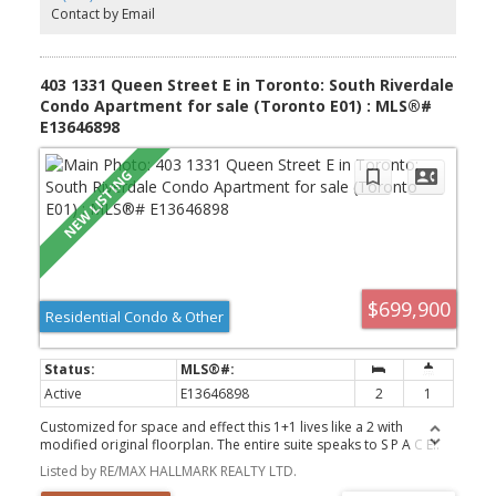
Contact by Email
403 1331 Queen Street E in Toronto: South Riverdale
Condo Apartment for sale (Toronto E01) : MLS®#
E13646898
$699,900
Residential Condo & Other
Active
E13646898
2
1
Customized for space and effect this 1+1 lives like a 2 with
modified original floorplan. The entire suite speaks to S P A C E!.
Bedroom has extra space, Den is spacious, Living Rm/Dining
Listed by RE/MAX HALLMARK REALTY LTD.
entertaining space + a bathroom that is so spacious the whole