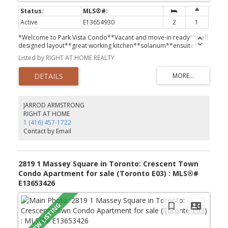
Active
E13654930
2
1
*Welcome to Park Vista Condo**Vacant and move-in ready**well
designed layout**great working kitchen**solarium**ensuite
laundry**parking spot**locker**
Listed by RIGHT AT HOME REALTY
JARROD ARMSTRONG
RIGHT AT HOME
1 (416) 457-1722
Contact by Email
2819 1 Massey Square in Toronto: Crescent Town
Condo Apartment for sale (Toronto E03) : MLS®#
E13653426