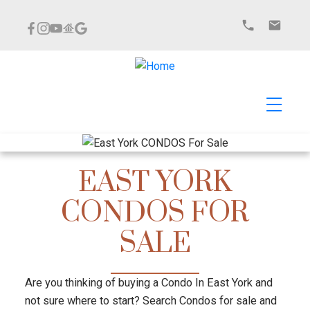
EAST YORK
CONDOS FOR
SALE
Are you thinking of buying a Condo In East York and
not sure where to start? Search Condos for sale and