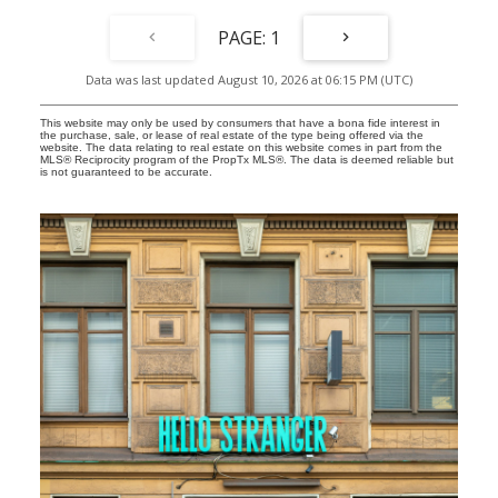
along the waterfront, cafés, great restaurants, boutique shopping,
excellent schools, Glen Manor Ravine, the Balmy Beach Club, and
1
convenient public transit, all just steps from your door, with
landscaping and snow removal taken care of, you can spend less
Data was last updated August 10, 2026 at 06:15 PM (UTC)
time maintaining your home and more time enjoying the lifestyle
you've created. Complete with parking, this is modern Beach living
at its best.
This website may only be used by consumers that have a bona fide interest in
the purchase, sale, or lease of real estate of the type being offered via the
website. The data relating to real estate on this website comes in part from the
MLS® Reciprocity program of the PropTx MLS®. The data is deemed reliable but
is not guaranteed to be accurate.