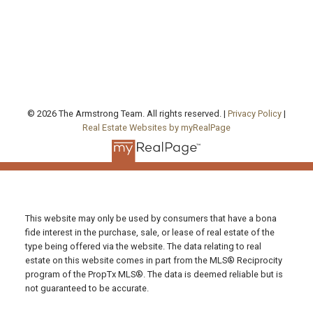
130 Queen's Quay East, Unit 506, West Tower
Toronto , ON, ON M5A 0P6
FOLLOW US ON:
© 2026 The Armstrong Team. All rights reserved. |
Privacy Policy
|
Real Estate Websites by myRealPage
This website may only be used by consumers that have a bona
fide interest in the purchase, sale, or lease of real estate of the
type being offered via the website. The data relating to real
estate on this website comes in part from the MLS® Reciprocity
program of the PropTx MLS®. The data is deemed reliable but is
not guaranteed to be accurate.