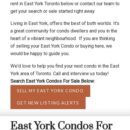
rent in East York Toronto below or contact our team to
get your search or sale started right away.
Living in East York, offers the best of both worlds. It's
a great community for condo dwellers and you in the
heart of a vibrant neighbourhood. If you are thinking
of selling your East York Condo or buying here, we
would be happy to guide you.
We'd love to help you find your next condo in the East
York area of Toronto. Call and interview us today!
Search East York Condos For Sale Below:
SELL MY EAST YORK CONDO
GET NEW LISTING ALERTS
East York Condos For