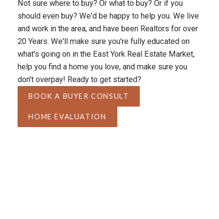
Not sure where to buy? Or what to buy? Or if you
should even buy? We'd be happy to help you. We live
and work in the area, and have been Realtors for over
20 Years. We'll make sure you're fully educated on
what's going on in the East York Real Estate Market,
help you find a home you love, and make sure you
don't overpay! Ready to get started?
BOOK A BUYER CONSULT
HOME EVALUATION