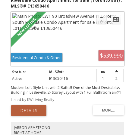
Riverdale Condo Apartment for sale (Toronto E01) :
MLS®# E13650416
$539,990
Residential Condo & Other
Active
E13650416
1
2
Modern Loft-Style Unit with 2 Baths!! One of the Most Desirable
Building in Leslieville. 2- Storey Layout with 1 Full Bathroom and 1
Powder. Modern Kitchen with Gas Stove, open concept living and
Listed by KW Living Realty
dining area. This unit is A Must See. Steps away from Trendy
restaurants, bars, Leslieville, coffee shops, beaches, transit, and
much more.
JARROD ARMSTRONG
RIGHT AT HOME