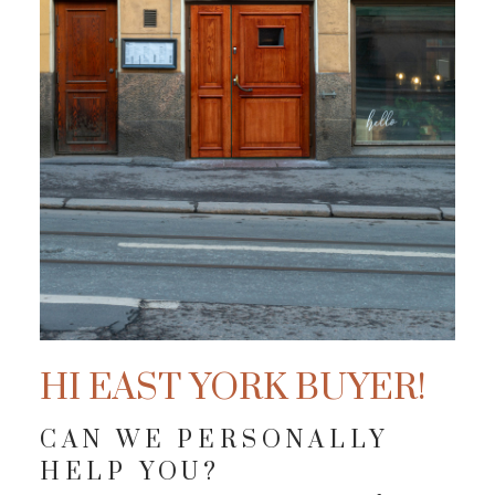
HI EAST YORK BUYER!
CAN WE PERSONALLY
HELP YOU?