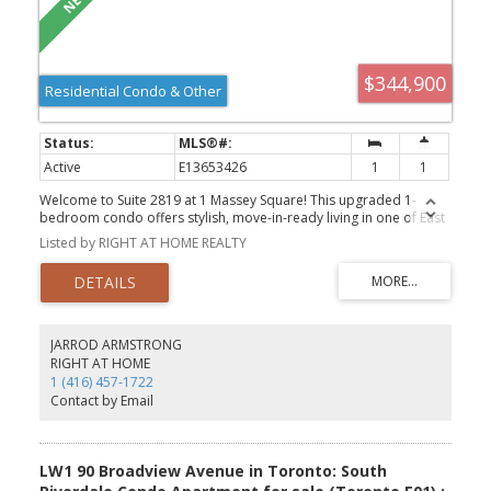
$344,900
Residential Condo & Other
Active
E13653426
1
1
Welcome to Suite 2819 at 1 Massey Square! This upgraded 1-
bedroom condo offers stylish, move-in-ready living in one of East
Toronto's most convenient communities. Enjoy a bright and
Listed by RIGHT AT HOME REALTY
functional layout with modern finishes throughout. Walk to Victoria
Park Subway Station, Crescent Town Public School, daycare, parks,
grocery stores, medical clinics, places of worship, and the
community centre. Everything you need is just steps from your
door. An excellent opportunity for first-time buyers, downsizers,
or investors looking for comfort, convenience, and value.
JARROD ARMSTRONG
RIGHT AT HOME
1 (416) 457-1722
Contact by Email
LW1 90 Broadview Avenue in Toronto: South