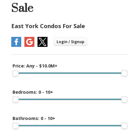
Sale
East York Condos For Sale
Price:
Any - $10.0M+
Bedrooms:
0 - 10+
Bathrooms:
0 - 10+