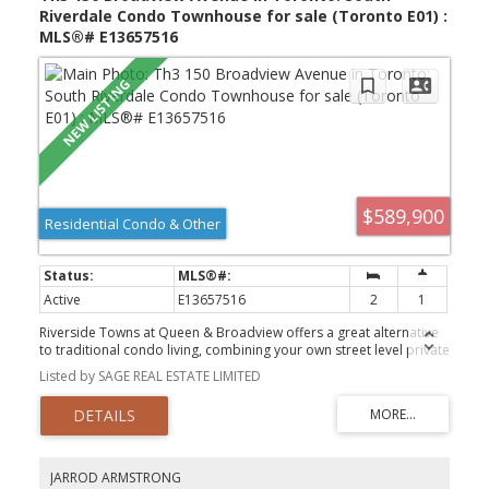
Riverdale Condo Townhouse for sale (Toronto E01) :
MLS®# E13657516
$589,900
Residential Condo & Other
Active
E13657516
2
1
Riverside Towns at Queen & Broadview offers a great alternative
to traditional condo living, combining your own street level private
entrance with the convenience of underground parking. Fronting
Listed by SAGE REAL ESTATE LIMITED
onto the quiet residential street of Kintyre offers a calm residential
feel while remaining just steps from it all. The efficiently designed
layout maximizes every square foot, featuring a generously sized
den that can easily function as a second bedroom or home office.
Enjoy cooking at home with full sized stainless steel appliances
including a gas range. Located in the heart of vibrant Queen East,
JARROD ARMSTRONG