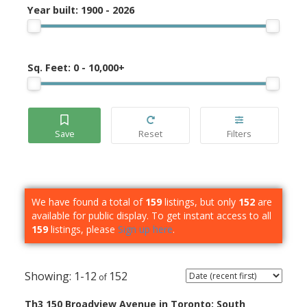
Year built:
1900 - 2026
Sq. Feet:
0 - 10,000+
We have found a total of
159
listings, but only
152
are
available for public display. To get instant access to all
159
listings, please
Sign up here
.
1-12
152
Th3 150 Broadview Avenue in Toronto: South