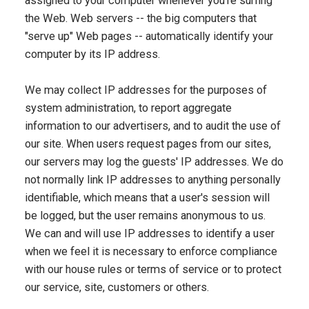
assigned to your computer whenever you're surfing
the Web. Web servers -- the big computers that
"serve up" Web pages -- automatically identify your
computer by its IP address.
We may collect IP addresses for the purposes of
system administration, to report aggregate
information to our advertisers, and to audit the use of
our site. When users request pages from our sites,
our servers may log the guests' IP addresses. We do
not normally link IP addresses to anything personally
identifiable, which means that a user's session will
be logged, but the user remains anonymous to us.
We can and will use IP addresses to identify a user
when we feel it is necessary to enforce compliance
with our house rules or terms of service or to protect
our service, site, customers or others.