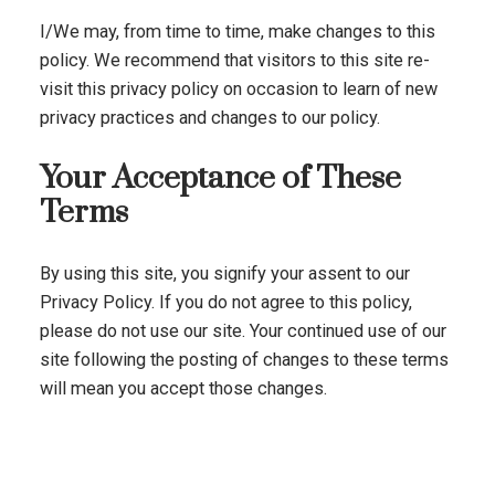
I/We may, from time to time, make changes to this
policy. We recommend that visitors to this site re-
visit this privacy policy on occasion to learn of new
privacy practices and changes to our policy.
Your Acceptance of These
Terms
By using this site, you signify your assent to our
Privacy Policy. If you do not agree to this policy,
please do not use our site. Your continued use of our
site following the posting of changes to these terms
will mean you accept those changes.