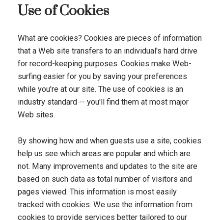
Use of Cookies
What are cookies? Cookies are pieces of information
that a Web site transfers to an individual's hard drive
for record-keeping purposes. Cookies make Web-
surfing easier for you by saving your preferences
while you're at our site. The use of cookies is an
industry standard -- you'll find them at most major
Web sites.
By showing how and when guests use a site, cookies
help us see which areas are popular and which are
not. Many improvements and updates to the site are
based on such data as total number of visitors and
pages viewed. This information is most easily
tracked with cookies. We use the information from
cookies to provide services better tailored to our