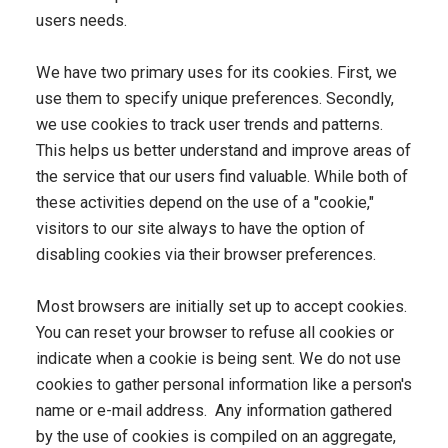
users needs.
We have two primary uses for its cookies. First, we
use them to specify unique preferences. Secondly,
we use cookies to track user trends and patterns.
This helps us better understand and improve areas of
the service that our users find valuable. While both of
these activities depend on the use of a "cookie,"
visitors to our site always to have the option of
disabling cookies via their browser preferences.
Most browsers are initially set up to accept cookies.
You can reset your browser to refuse all cookies or
indicate when a cookie is being sent. We do not use
cookies to gather personal information like a person's
name or e-mail address. Any information gathered
by the use of cookies is compiled on an aggregate,