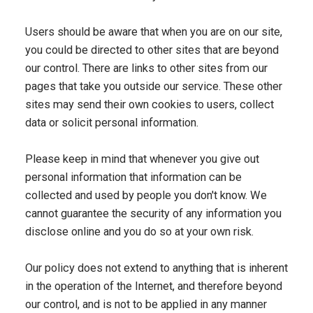
Users should be aware that when you are on our site,
you could be directed to other sites that are beyond
our control. There are links to other sites from our
pages that take you outside our service. These other
sites may send their own cookies to users, collect
data or solicit personal information.
Please keep in mind that whenever you give out
personal information that information can be
collected and used by people you don't know. We
cannot guarantee the security of any information you
disclose online and you do so at your own risk.
Our policy does not extend to anything that is inherent
in the operation of the Internet, and therefore beyond
our control, and is not to be applied in any manner