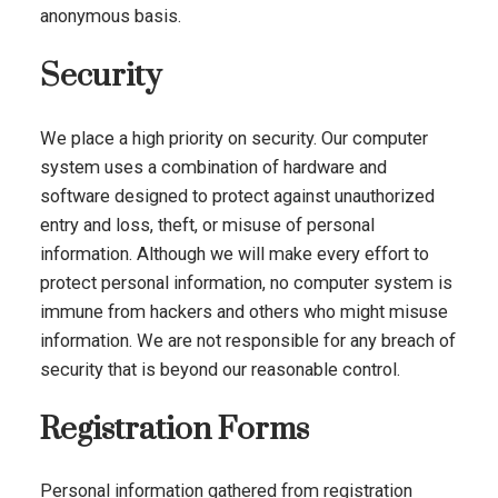
anonymous basis.
Security
We place a high priority on security. Our computer
system uses a combination of hardware and
software designed to protect against unauthorized
entry and loss, theft, or misuse of personal
information. Although we will make every effort to
protect personal information, no computer system is
immune from hackers and others who might misuse
information. We are not responsible for any breach of
security that is beyond our reasonable control.
Registration Forms
Personal information gathered from registration