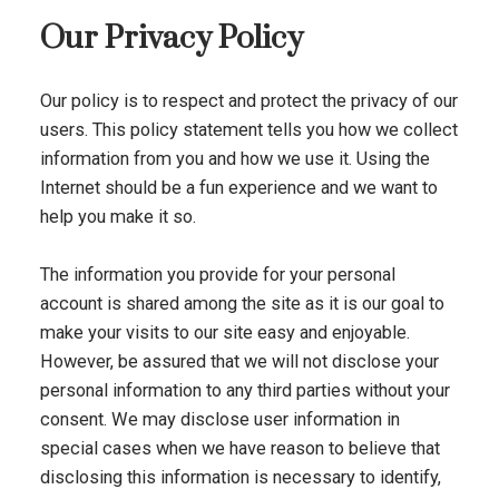
Our Privacy Policy
Our policy is to respect and protect the privacy of our
users. This policy statement tells you how we collect
information from you and how we use it. Using the
Internet should be a fun experience and we want to
help you make it so.
The information you provide for your personal
account is shared among the site as it is our goal to
make your visits to our site easy and enjoyable.
However, be assured that we will not disclose your
personal information to any third parties without your
consent. We may disclose user information in
special cases when we have reason to believe that
disclosing this information is necessary to identify,