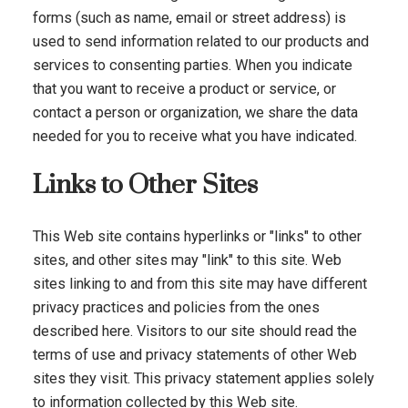
forms (such as name, email or street address) is
used to send information related to our products and
services to consenting parties. When you indicate
that you want to receive a product or service, or
contact a person or organization, we share the data
needed for you to receive what you have indicated.
Links to Other Sites
This Web site contains hyperlinks or "links" to other
sites, and other sites may "link" to this site. Web
sites linking to and from this site may have different
privacy practices and policies from the ones
described here. Visitors to our site should read the
terms of use and privacy statements of other Web
sites they visit. This privacy statement applies solely
to information collected by this Web site.