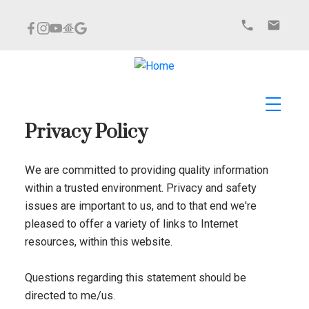
Privacy Policy
We are committed to providing quality information
within a trusted environment. Privacy and safety
issues are important to us, and to that end we're
pleased to offer a variety of links to Internet
resources, within this website.
Questions regarding this statement should be
directed to me/us.