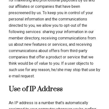
for marketing and promotional purposes by us and
our affiliates or companies that have been
prescreened by us. To keep you in control of your
personal information and the communications
directed to you, we allow you to opt-out of the
following services: sharing your information in our
member directory, receiving communications from
us about new features or services, and receiving
communications about offers from third-party
companies that offer a product or service that we
think would be of value to you. If a user objects to
such use for any reason, he/she may stop that use by
e-mail request.
Use of IP Address
An IP address is a number that's automatically