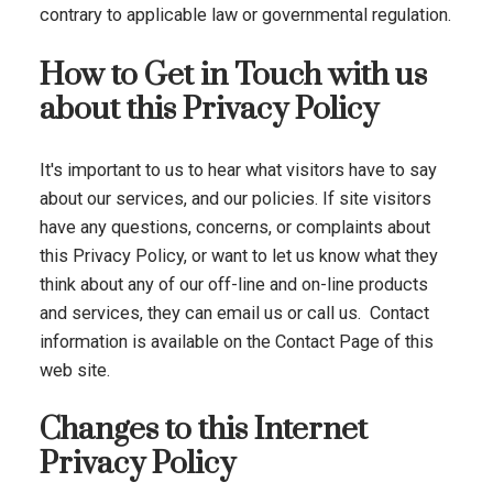
contrary to applicable law or governmental regulation.
How to Get in Touch with us
about this Privacy Policy
It's important to us to hear what visitors have to say
about our services, and our policies. If site visitors
have any questions, concerns, or complaints about
this Privacy Policy, or want to let us know what they
think about any of our off-line and on-line products
and services, they can email us or call us. Contact
information is available on the Contact Page of this
web site.
Changes to this Internet
Privacy Policy