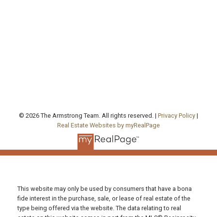
agentjarrod@gmail.com
Office Address:
130 Queen's Quay East, Unit 506, West Tower
Toronto , ON, ON M5A 0P6
FOLLOW US ON:
© 2026 The Armstrong Team. All rights reserved. |
Privacy Policy
|
Real Estate Websites by myRealPage
This website may only be used by consumers that have a bona
fide interest in the purchase, sale, or lease of real estate of the
type being offered via the website. The data relating to real