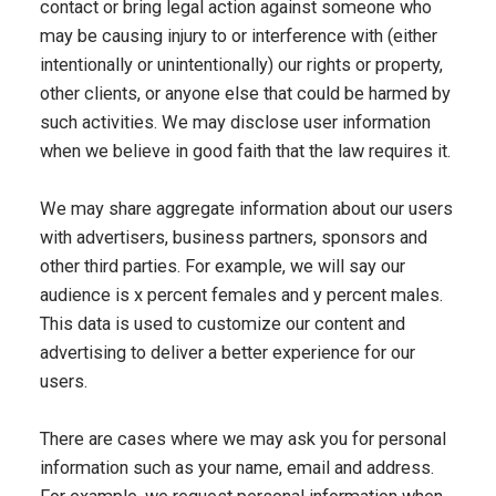
contact or bring legal action against someone who
may be causing injury to or interference with (either
intentionally or unintentionally) our rights or property,
other clients, or anyone else that could be harmed by
such activities. We may disclose user information
when we believe in good faith that the law requires it.
We may share aggregate information about our users
with advertisers, business partners, sponsors and
other third parties. For example, we will say our
audience is x percent females and y percent males.
This data is used to customize our content and
advertising to deliver a better experience for our
users.
There are cases where we may ask you for personal
information such as your name, email and address.