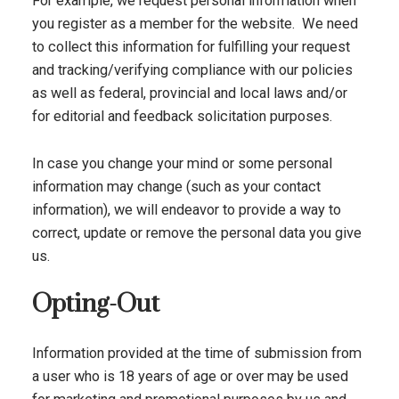
For example, we request personal information when
you register as a member for the website. We need
to collect this information for fulfilling your request
and tracking/verifying compliance with our policies
as well as federal, provincial and local laws and/or
for editorial and feedback solicitation purposes.
In case you change your mind or some personal
information may change (such as your contact
information), we will endeavor to provide a way to
correct, update or remove the personal data you give
us.
Opting-Out
Information provided at the time of submission from
a user who is 18 years of age or over may be used