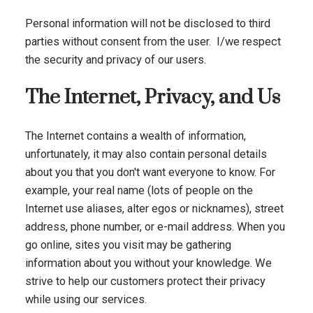
Personal information will not be disclosed to third
parties without consent from the user. I/we respect
the security and privacy of our users.
The Internet, Privacy, and Us
The Internet contains a wealth of information,
unfortunately, it may also contain personal details
about you that you don't want everyone to know. For
example, your real name (lots of people on the
Internet use aliases, alter egos or nicknames), street
address, phone number, or e-mail address. When you
go online, sites you visit may be gathering
information about you without your knowledge. We
strive to help our customers protect their privacy
while using our services.